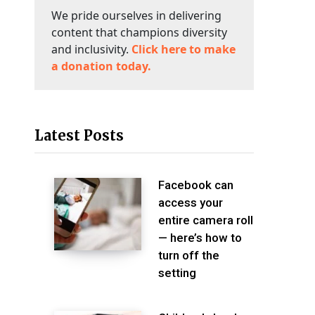
We pride ourselves in delivering
content that champions diversity
and inclusivity.
Click here to make
a donation today.
Latest Posts
Facebook can
access your
entire camera roll
— here’s how to
turn off the
setting