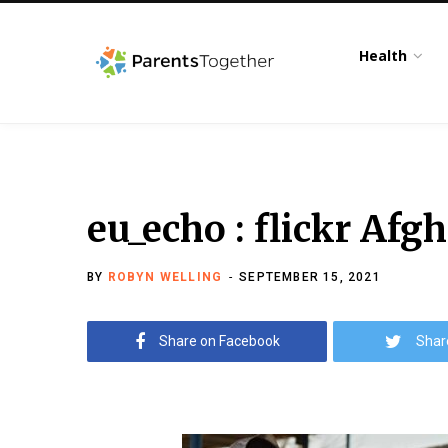
Health
eu_echo : flickr Afg
BY
ROBYN WELLING
SEPTEMBER 15, 2021
Share on Facebook
Shar