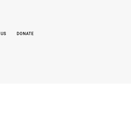
 US
DONATE