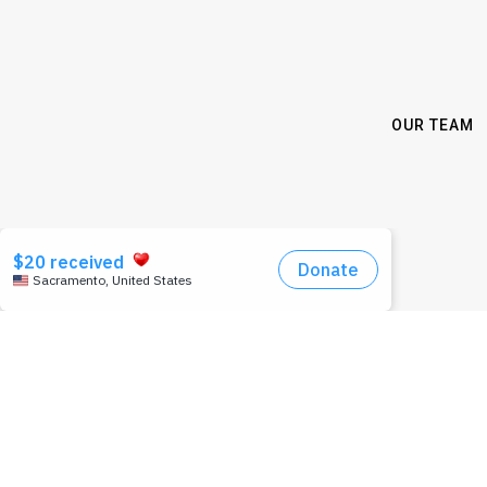
OUR TEAM