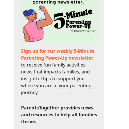
Sign up for our weekly 5-Minute
Parenting Power-Up newsletter
to receive fun family activities,
news that impacts families, and
insightful tips to support you
where you are in your parenting
journey.
ParentsTogether provides news
and resources to help all families
thrive.