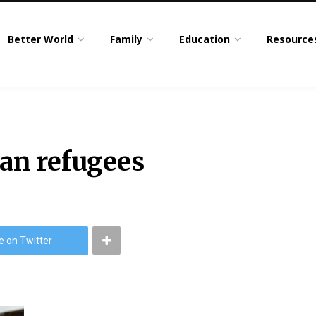
Better World
Family
Education
Resource
han refugees
e on Twitter