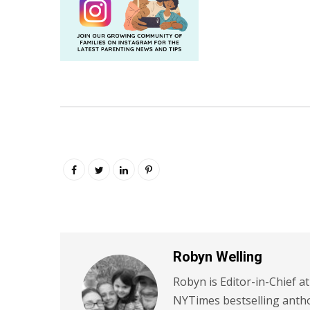
Robyn Welling
Robyn is Editor-in-Chief a
NYTimes bestselling antho