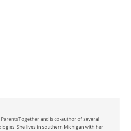
t ParentsTogether and is co-author of several
logies. She lives in southern Michigan with her