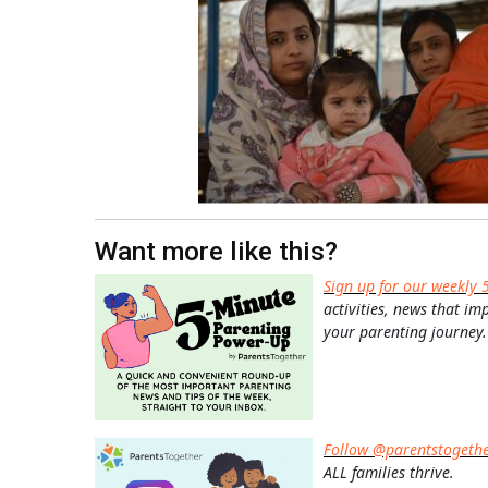
Want more like this?
Sign up for our weekly 
activities, news that im
your parenting journey.
Follow @parentstogeth
ALL families thrive.