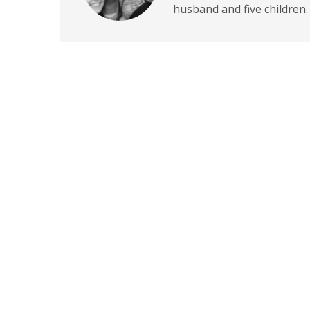
husband and five children.