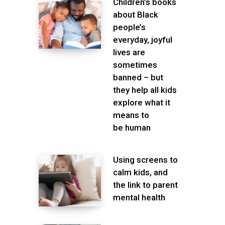
Children’s books
about Black
people’s
everyday, joyful
lives are
sometimes
banned – but
they help all kids
explore what it
means to
be human
Using screens to
calm kids, and
the link to parent
mental health