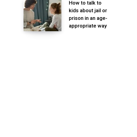
How to talk to
kids about jail or
prison in an age-
appropriate way