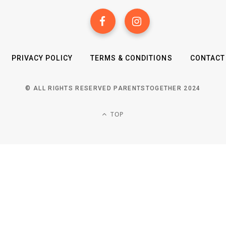
PRIVACY POLICY
TERMS & CONDITIONS
CONTACT
© ALL RIGHTS RESERVED PARENTSTOGETHER 2024
TOP