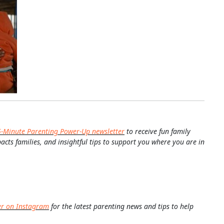
5-Minute Parenting Power-Up newsletter
to receive fun family
pacts families, and insightful tips to support you where you are in
er on Instagram
for the latest parenting news and tips to help