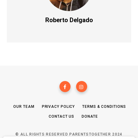
Roberto Delgado
OUR TEAM
PRIVACY POLICY
TERMS & CONDITIONS
CONTACT US
DONATE
© ALL RIGHTS RESERVED PARENTSTOGETHER 2024