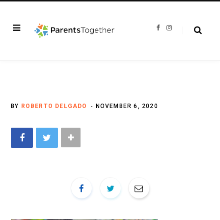
F
I
a
n
c
s
e
t
b
a
o
g
o
r
k
a
m
BY
ROBERTO DELGADO
NOVEMBER 6, 2020