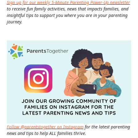
Sign up for our weekly 5-Minute Parenting Power-Up newsletter
to receive fun family activities, news that impacts families, and
insightful tips to support you where you are in your parenting
journey.
Follow @parentstogether on Instagram
for the latest parenting
news and tips to help ALL families thrive.