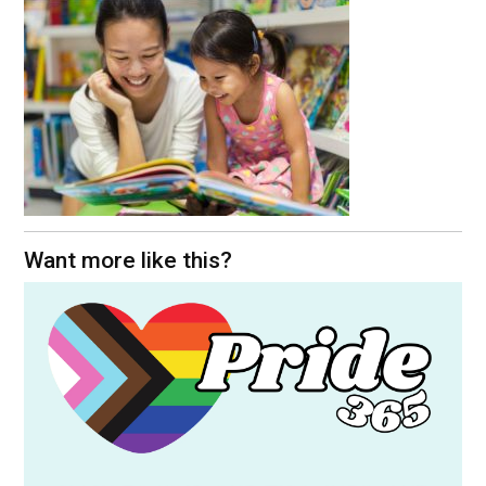
Want more like this?