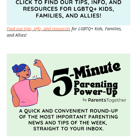
Find our tips, info, and resources
for LGBTQ+ Kids, Families,
and Allies!