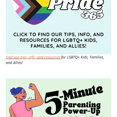
Find our tips, info, and resources
for LGBTQ+ Kids, Families,
and Allies!