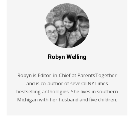
Robyn Welling
Robyn is Editor-in-Chief at ParentsTogether
and is co-author of several NYTimes
bestselling anthologies. She lives in southern
Michigan with her husband and five children.