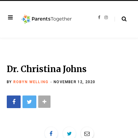
F
I
a
n
c
s
e
t
b
a
o
g
o
r
k
a
m
Dr. Christina Johns
BY
ROBYN WELLING
NOVEMBER 12, 2020