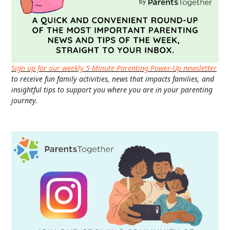
Sign up for our weekly 5-Minute Parenting Power-Up newsletter
to receive fun family activities, news that impacts families, and
insightful tips to support you where you are in your parenting
journey.