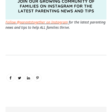
Follow @parentstogether on Instagram
for the latest parenting
news and tips to help ALL families thrive.