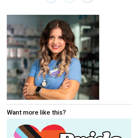
Want more like this?