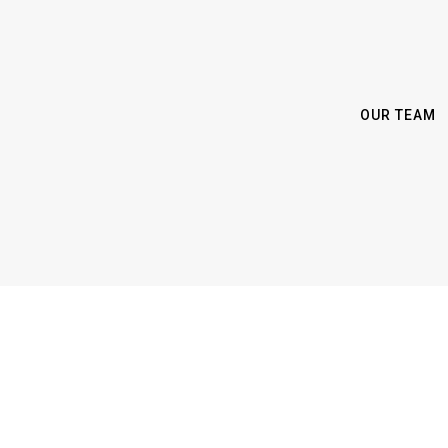
OUR TEAM