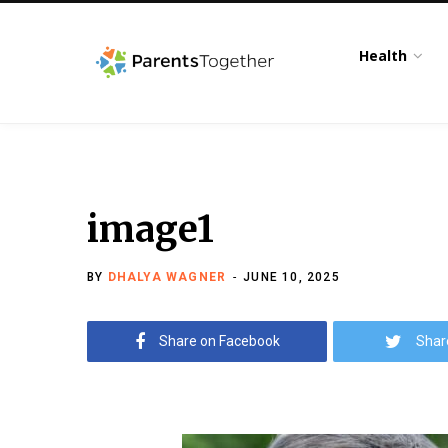
Health
image1
BY
DHALYA WAGNER
JUNE 10, 2025
Share on Facebook
Shar