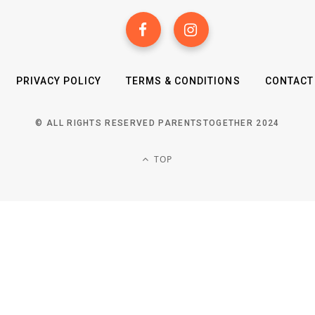
PRIVACY POLICY
TERMS & CONDITIONS
CONTACT
© ALL RIGHTS RESERVED PARENTSTOGETHER 2024
TOP