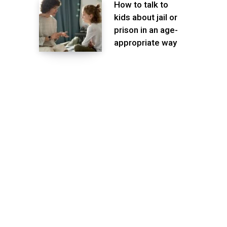
How to talk to
kids about jail or
prison in an age-
appropriate way