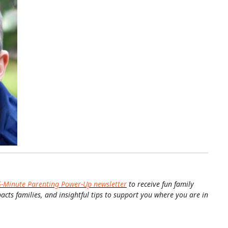
5-Minute Parenting Power-Up newsletter
to receive fun family
pacts families, and insightful tips to support you where you are in