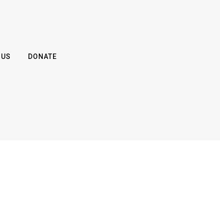
 US
DONATE