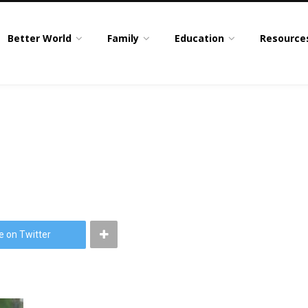
Better World
Family
Education
Resource
e on Twitter