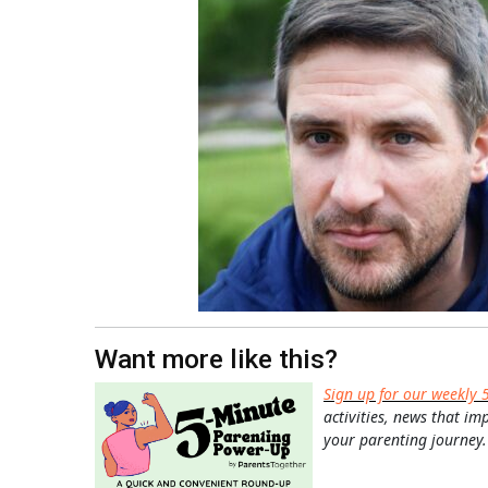
Want more like this?
Sign up for our weekly 
activities, news that im
your parenting journey.