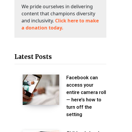
We pride ourselves in delivering
content that champions diversity
and inclusivity.
Click here to make
a donation today.
Latest Posts
Facebook can
access your
entire camera roll
— here’s how to
turn off the
setting