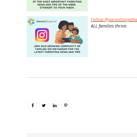
Follow @parentstogeth
ALL families thrive.