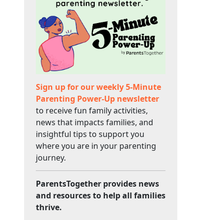
Sign up for our weekly 5-Minute
Parenting Power-Up newsletter
to receive fun family activities,
news that impacts families, and
insightful tips to support you
where you are in your parenting
journey.
ParentsTogether provides news
and resources to help all families
thrive.