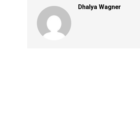
Dhalya Wagner