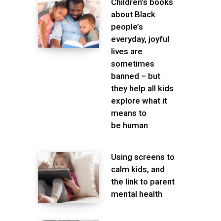
Children’s books
about Black
people’s
everyday, joyful
lives are
sometimes
banned – but
they help all kids
explore what it
means to
be human
Using screens to
calm kids, and
the link to parent
mental health