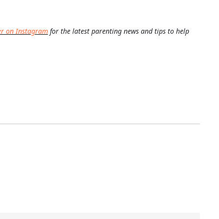
er on Instagram
for the latest parenting news and tips to help