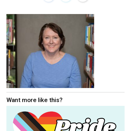
Want more like this?