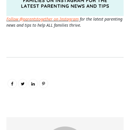
Follow @parentstogether on Instagram
for the latest parenting
news and tips to help ALL families thrive.