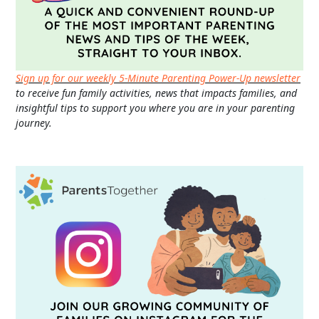
Sign up for our weekly 5-Minute Parenting Power-Up newsletter
to receive fun family activities, news that impacts families, and
insightful tips to support you where you are in your parenting
journey.