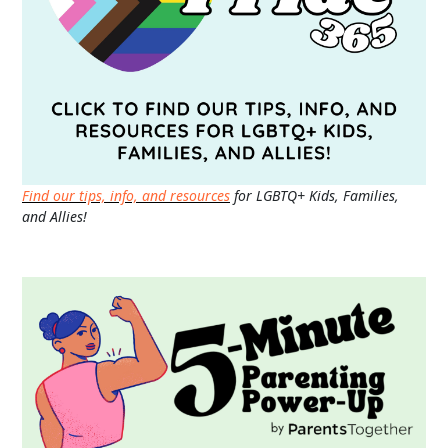
Find our tips, info, and resources
for LGBTQ+ Kids, Families,
and Allies!