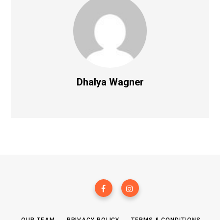
Dhalya Wagner