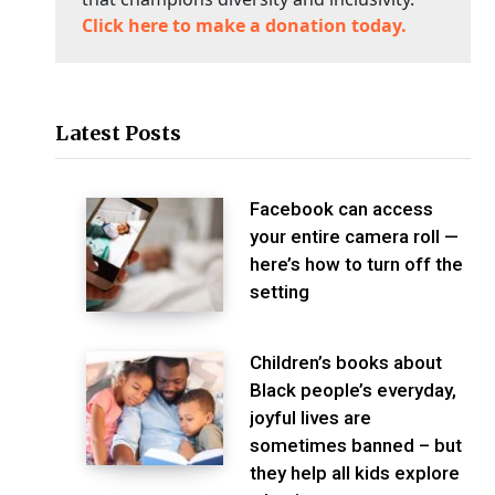
Click here to make a donation today.
Latest Posts
Facebook can access
your entire camera roll —
here’s how to turn off the
setting
Children’s books about
Black people’s everyday,
joyful lives are
sometimes banned – but
they help all kids explore