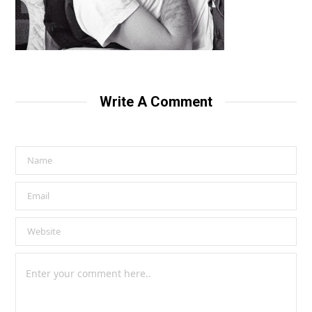
Write A Comment