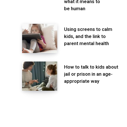
what it means to
be human
Using screens to calm
kids, and the link to
parent mental health
How to talk to kids about
jail or prison in an age-
appropriate way