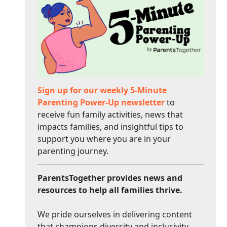
Sign up for our weekly 5-Minute
Parenting Power-Up newsletter
to
receive fun family activities, news that
impacts families, and insightful tips to
support you where you are in your
parenting journey.
ParentsTogether provides news and
resources to help all families thrive.
We pride ourselves in delivering content
that champions diversity and inclusivity.