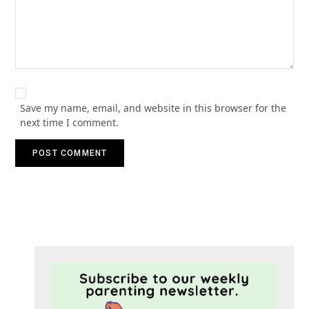
Save my name, email, and website in this browser for the
next time I comment.