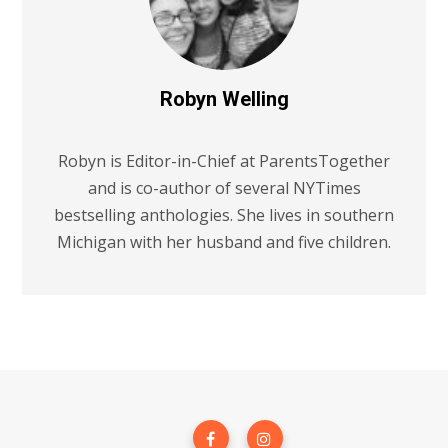
Robyn Welling
Robyn is Editor-in-Chief at ParentsTogether
and is co-author of several NYTimes
bestselling anthologies. She lives in southern
Michigan with her husband and five children.