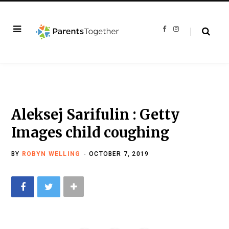
F
I
a
n
c
s
e
t
b
a
o
g
o
r
k
a
m
Aleksej Sarifulin : Getty
Images child coughing
BY
ROBYN WELLING
OCTOBER 7, 2019