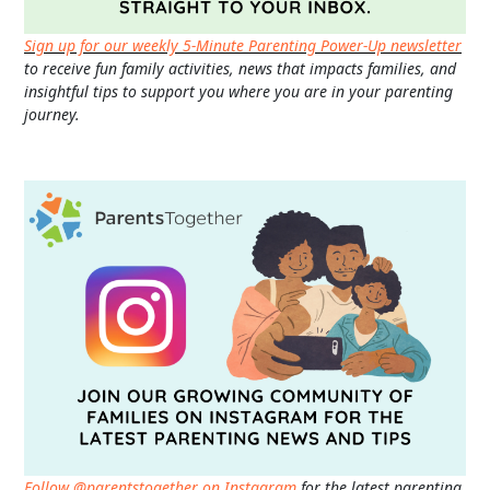
Sign up for our weekly 5-Minute Parenting Power-Up newsletter
to receive fun family activities, news that impacts families, and
insightful tips to support you where you are in your parenting
journey.
Follow @parentstogether on Instagram
for the latest parenting