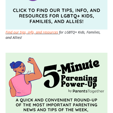
Find our tips, info, and resources
for LGBTQ+ Kids, Families,
and Allies!