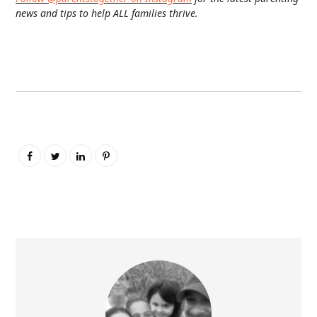
news and tips to help ALL families thrive.