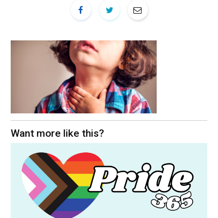
Want more like this?