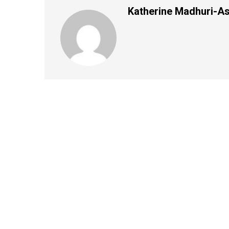
Katherine Madhuri-A