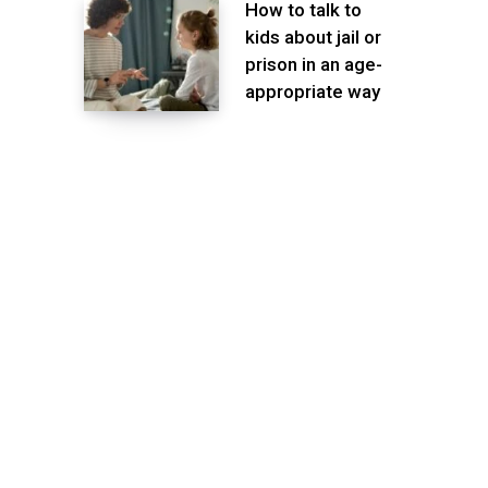
How to talk to
kids about jail or
prison in an age-
appropriate way