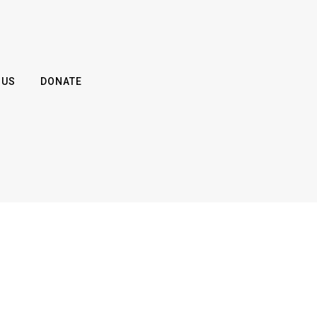
 US
DONATE