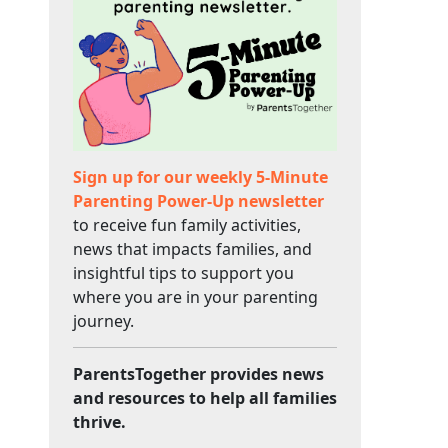
Sign up for our weekly 5-Minute
Parenting Power-Up newsletter
to receive fun family activities,
news that impacts families, and
insightful tips to support you
where you are in your parenting
journey.
ParentsTogether provides news
and resources to help all families
thrive.