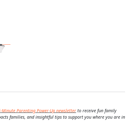
5-Minute Parenting Power-Up newsletter
to receive fun family
pacts families, and insightful tips to support you where you are in