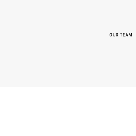
OUR TEAM