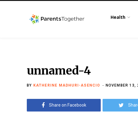
Health
unnamed-4
BY
KATHERINE MADHURI-ASENCIO
NOVEMBER 13, 
Share on Facebook
Shar