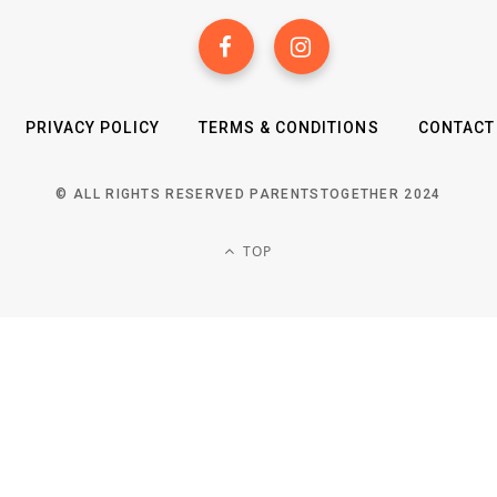
PRIVACY POLICY
TERMS & CONDITIONS
CONTACT
© ALL RIGHTS RESERVED PARENTSTOGETHER 2024
TOP