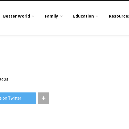
Better World
Family
Education
Resource
2025
e on Twitter