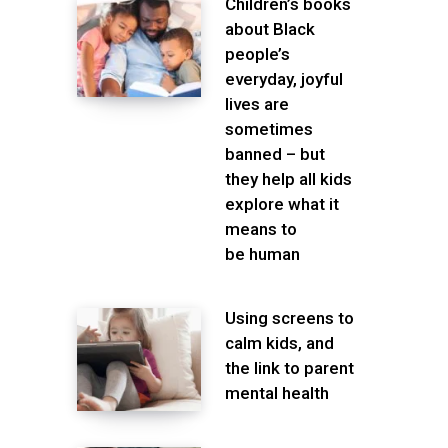
Children’s books
about Black
people’s
everyday, joyful
lives are
sometimes
banned – but
they help all kids
explore what it
means to
be human
Using screens to
calm kids, and
the link to parent
mental health