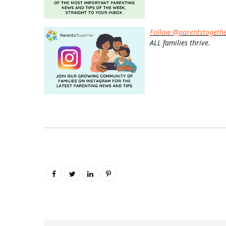
Follow @parentstogeth
ALL families thrive.