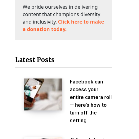
We pride ourselves in delivering
content that champions diversity
and inclusivity.
Click here to make
a donation today.
Latest Posts
Facebook can
access your
entire camera roll
— here’s how to
turn off the
setting