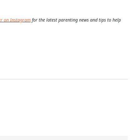
er on Instagram
for the latest parenting news and tips to help