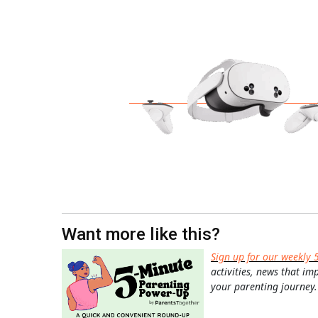
Want more like this?
Sign up for our weekly 
activities, news that im
your parenting journey.