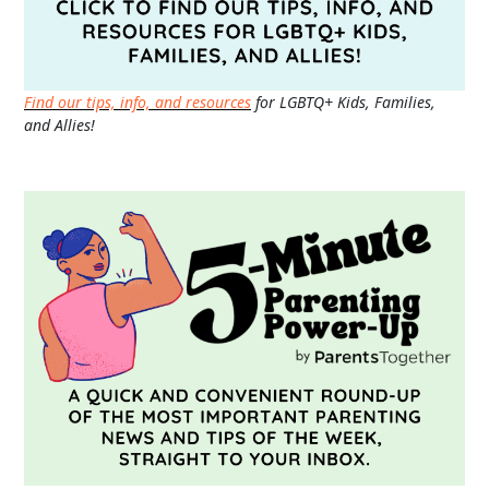
Find our tips, info, and resources
for LGBTQ+ Kids, Families,
and Allies!