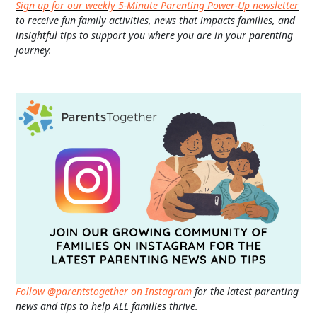
Sign up for our weekly 5-Minute Parenting Power-Up newsletter
to receive fun family activities, news that impacts families, and
insightful tips to support you where you are in your parenting
journey.
Follow @parentstogether on Instagram
for the latest parenting
news and tips to help ALL families thrive.