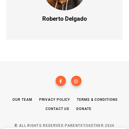
Roberto Delgado
OUR TEAM
PRIVACY POLICY
TERMS & CONDITIONS
CONTACT US
DONATE
© ALL RIGHTS RESERVED PARENTSTOGETHER 2024