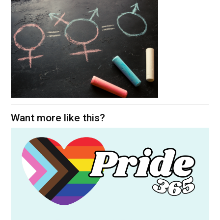
Want more like this?