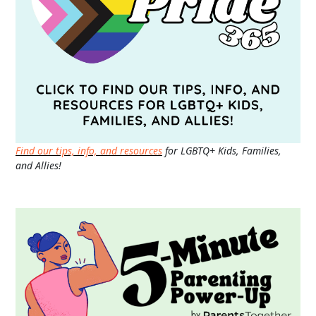
Find our tips, info, and resources
for LGBTQ+ Kids, Families,
and Allies!