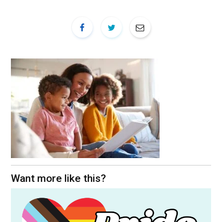
Want more like this?