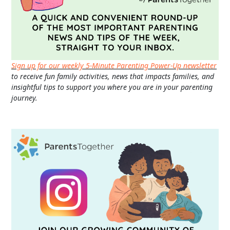
Sign up for our weekly 5-Minute Parenting Power-Up newsletter
to receive fun family activities, news that impacts families, and
insightful tips to support you where you are in your parenting
journey.