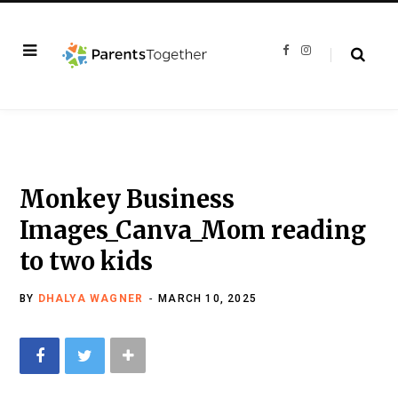
F
I
a
n
c
s
e
t
b
a
o
g
o
r
k
a
m
Monkey Business
Images_Canva_Mom reading
to two kids
BY
DHALYA WAGNER
MARCH 10, 2025