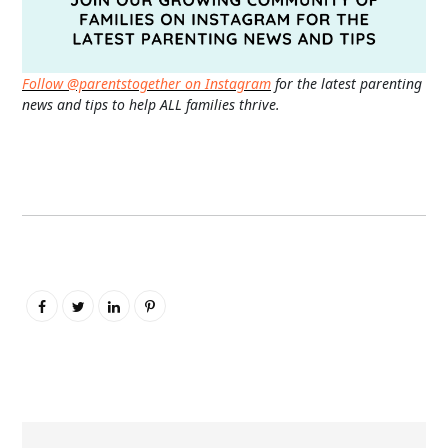
Follow @parentstogether on Instagram
for the latest parenting
news and tips to help ALL families thrive.