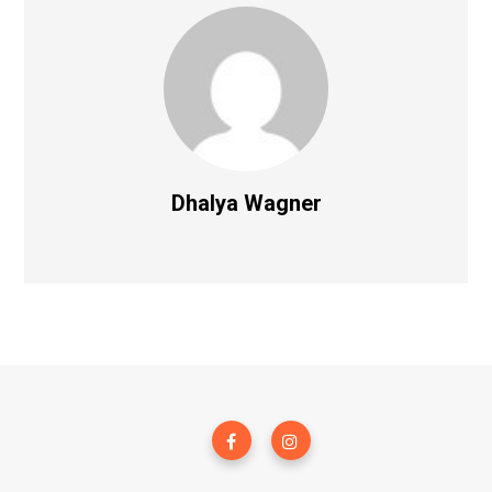
Dhalya Wagner