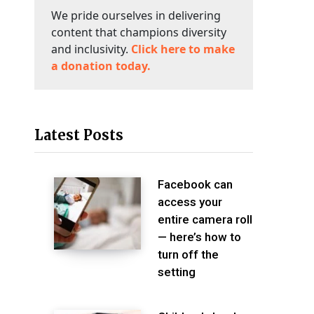
We pride ourselves in delivering
content that champions diversity
and inclusivity.
Click here to make
a donation today.
Latest Posts
Facebook can
access your
entire camera roll
— here’s how to
turn off the
setting