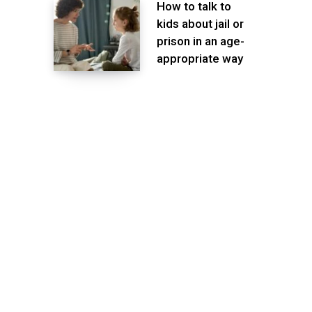
How to talk to
kids about jail or
prison in an age-
appropriate way