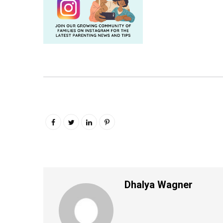
Dhalya Wagner