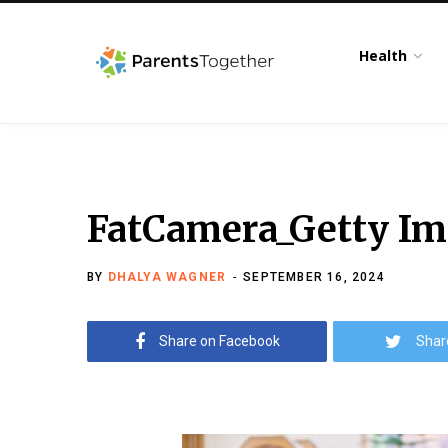
Health
FatCamera_Getty Ima
BY
DHALYA WAGNER
SEPTEMBER 16, 2024
Share on Facebook
Shar