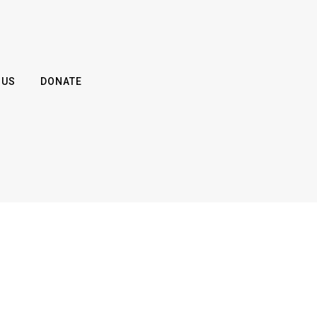
 US
DONATE