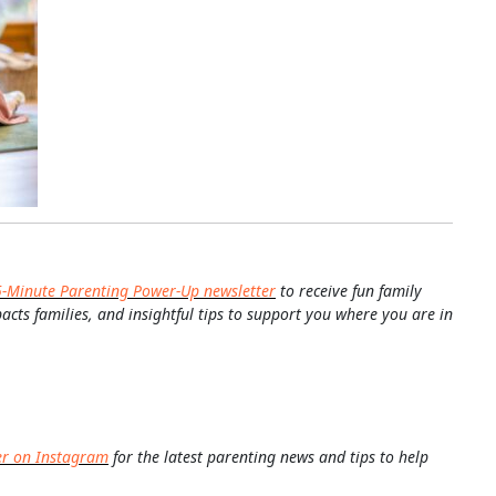
5-Minute Parenting Power-Up newsletter
to receive fun family
pacts families, and insightful tips to support you where you are in
er on Instagram
for the latest parenting news and tips to help