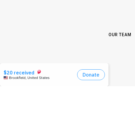
OUR TEAM