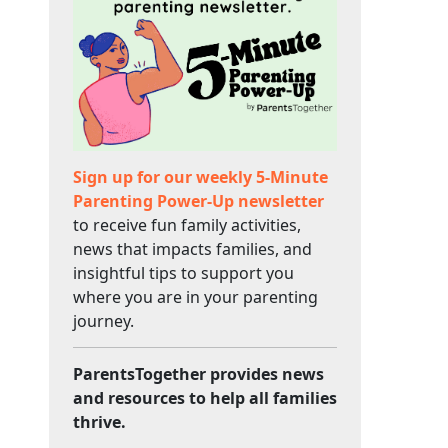
Sign up for our weekly 5-Minute
Parenting Power-Up newsletter
to receive fun family activities,
news that impacts families, and
insightful tips to support you
where you are in your parenting
journey.
ParentsTogether provides news
and resources to help all families
thrive.