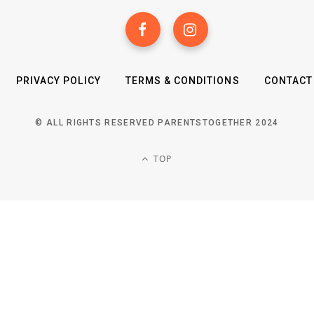
PRIVACY POLICY
TERMS & CONDITIONS
CONTACT
© ALL RIGHTS RESERVED PARENTSTOGETHER 2024
TOP