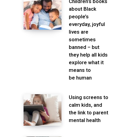
Children’s books
about Black
people’s
everyday, joyful
lives are
sometimes
banned – but
they help all kids
explore what it
means to
be human
Using screens to
calm kids, and
the link to parent
mental health