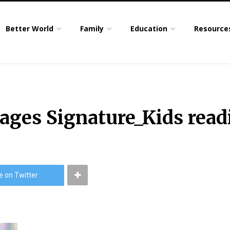
Better World
Family
Education
Resource
ges Signature_Kids read
e on Twitter