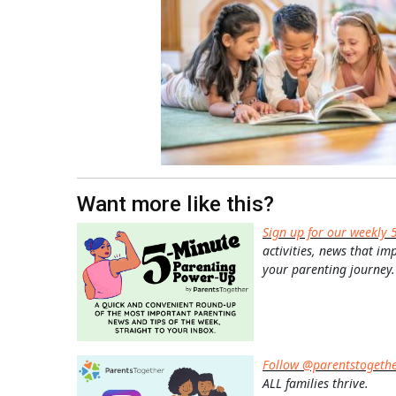
Want more like this?
Sign up for our weekly 
activities, news that im
your parenting journey.
Follow @parentstogeth
ALL families thrive.