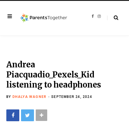
F
I
a
n
c
s
e
t
b
a
o
g
o
r
k
a
m
Andrea
Piacquadio_Pexels_Kid
listening to headphones
BY
DHALYA WAGNER
SEPTEMBER 24, 2024