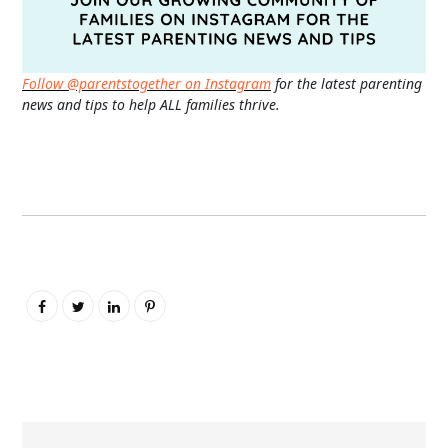
Follow @parentstogether on Instagram
for the latest parenting
news and tips to help ALL families thrive.