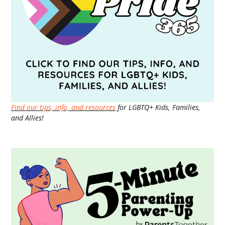
Find our tips, info, and resources
for LGBTQ+ Kids, Families,
and Allies!