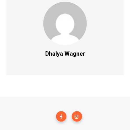
Dhalya Wagner