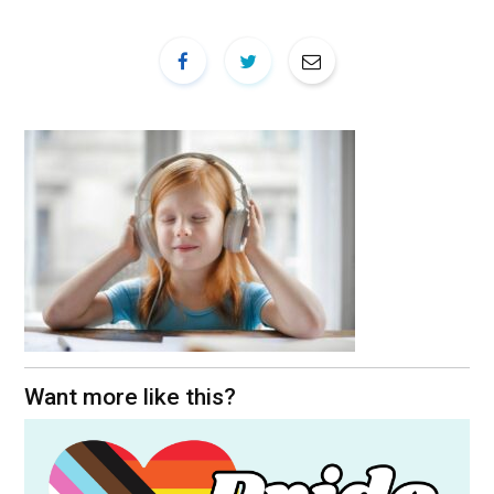
Want more like this?