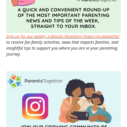
Sign up for our weekly 5-Minute Parenting Power-Up newsletter
to receive fun family activities, news that impacts families, and
insightful tips to support you where you are in your parenting
journey.