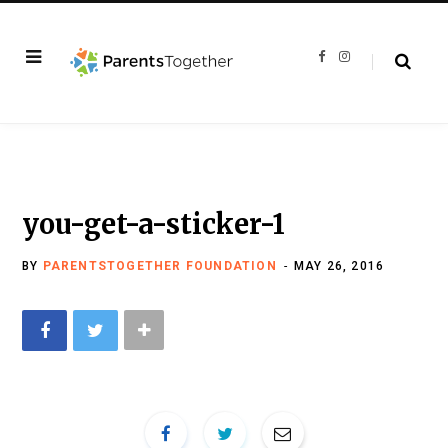
F
I
a
n
c
s
e
t
b
a
o
g
o
r
k
a
m
you-get-a-sticker-1
BY
PARENTSTOGETHER FOUNDATION
MAY 26, 2016