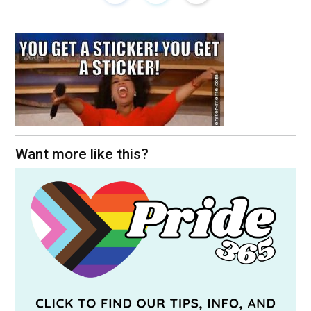
Want more like this?