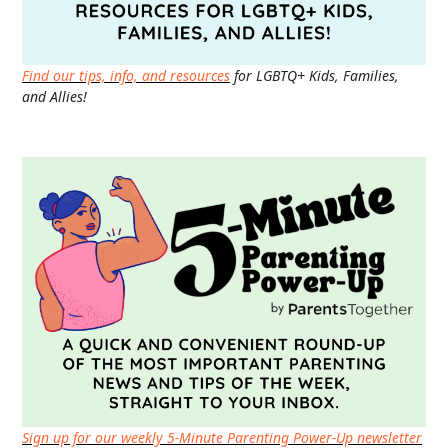
Find our tips, info, and resources
for LGBTQ+ Kids, Families,
and Allies!
Sign up for our weekly 5-Minute Parenting Power-Up newsletter