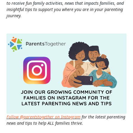
to receive fun family activities, news that impacts families, and
insightful tips to support you where you are in your parenting
journey.
Follow @parentstogether on Instagram
for the latest parenting
news and tips to help ALL families thrive.