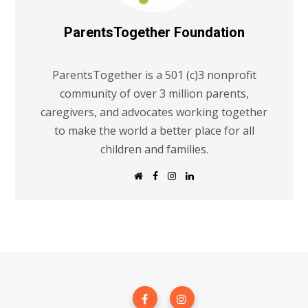
ParentsTogether Foundation
ParentsTogether is a 501 (c)3 nonprofit
community of over 3 million parents,
caregivers, and advocates working together
to make the world a better place for all
children and families.
W
F
I
L
e
a
n
i
b
c
s
n
s
e
t
k
i
b
a
e
t
o
g
d
e
o
r
I
k
a
n
m