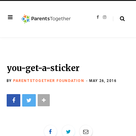
F
I
a
n
c
s
e
t
b
a
o
g
o
r
k
a
m
you-get-a-sticker
BY
PARENTSTOGETHER FOUNDATION
MAY 26, 2016