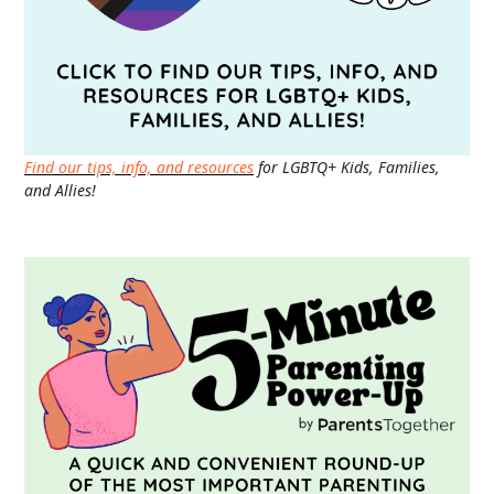
Find our tips, info, and resources
for LGBTQ+ Kids, Families,
and Allies!