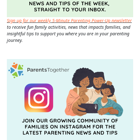
Sign up for our weekly 5-Minute Parenting Power-Up newsletter
to receive fun family activities, news that impacts families, and
insightful tips to support you where you are in your parenting
journey.