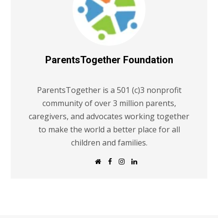
ParentsTogether Foundation
ParentsTogether is a 501 (c)3 nonprofit
community of over 3 million parents,
caregivers, and advocates working together
to make the world a better place for all
children and families.
W
F
I
L
e
a
n
i
b
c
s
n
s
e
t
k
i
b
a
e
t
o
g
d
e
o
r
I
k
a
n
m