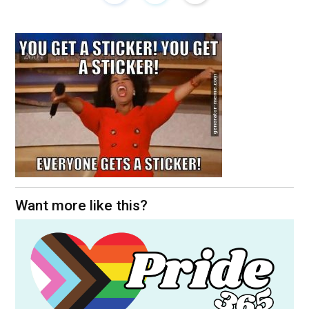
Want more like this?