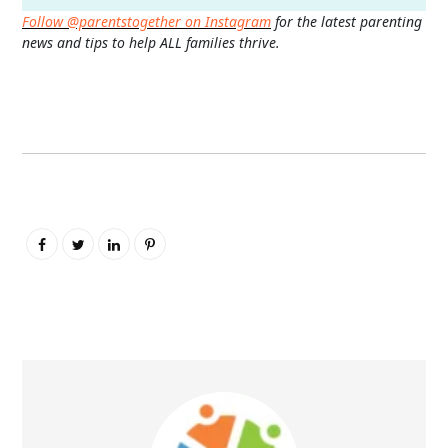
Follow @parentstogether on Instagram
for the latest parenting
news and tips to help ALL families thrive.