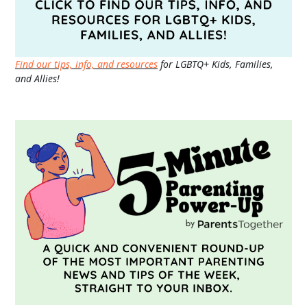
Find our tips, info, and resources
for LGBTQ+ Kids, Families,
and Allies!