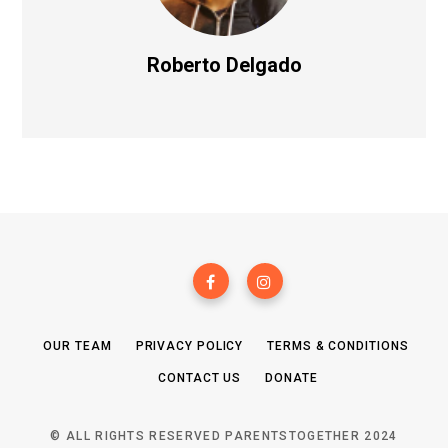
Roberto Delgado
OUR TEAM
PRIVACY POLICY
TERMS & CONDITIONS
CONTACT US
DONATE
© ALL RIGHTS RESERVED PARENTSTOGETHER 2024