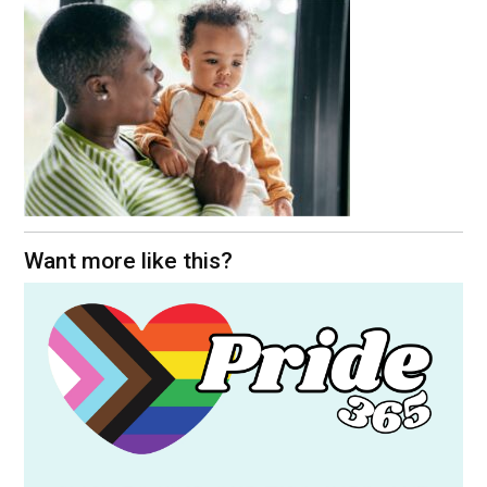
Want more like this?