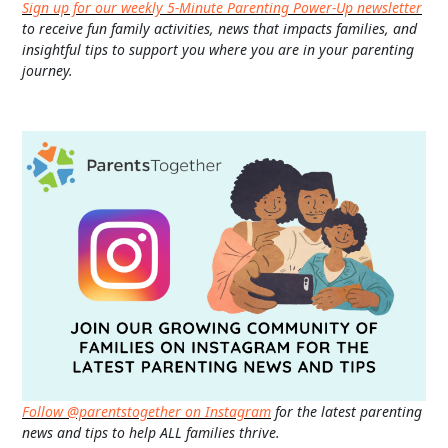
Sign up for our weekly 5-Minute Parenting Power-Up newsletter
to receive fun family activities, news that impacts families, and
insightful tips to support you where you are in your parenting
journey.
Follow @parentstogether on Instagram
for the latest parenting
news and tips to help ALL families thrive.