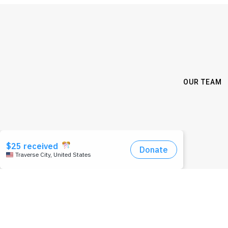
OUR TEAM