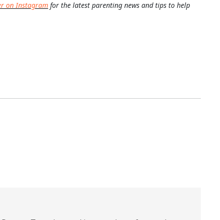
er on Instagram
for the latest parenting news and tips to help