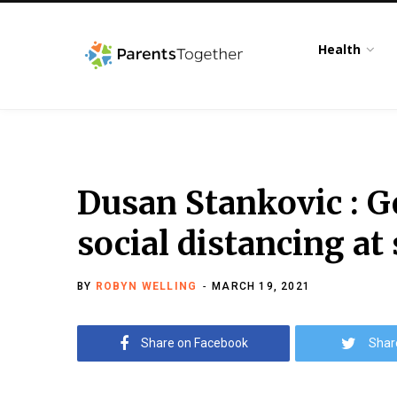
Health
Dusan Stankovic : G
social distancing at
BY
ROBYN WELLING
MARCH 19, 2021
Share on Facebook
Shar