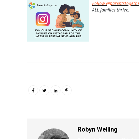
Follow @parentstogeth
ALL families thrive.
Robyn Welling