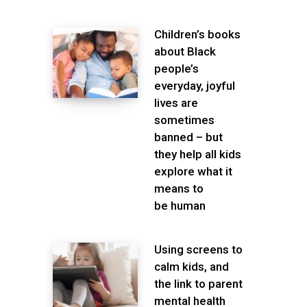
Children’s books
about Black
people’s
everyday, joyful
lives are
sometimes
banned – but
they help all kids
explore what it
means to
be human
Using screens to
calm kids, and
the link to parent
mental health