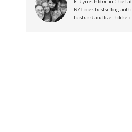
Robyn is Editor-in-Chief a
NYTimes bestselling antho
husband and five children.