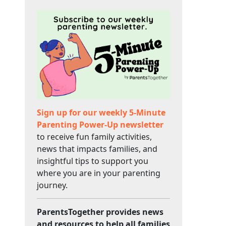
Sign up for our weekly 5-Minute
Parenting Power-Up newsletter
to receive fun family activities,
news that impacts families, and
insightful tips to support you
where you are in your parenting
journey.
ParentsTogether provides news
and resources to help all families