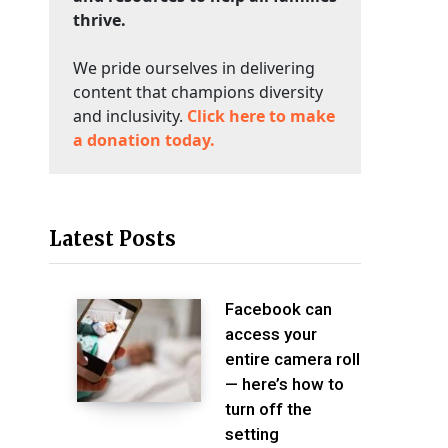
thrive.
We pride ourselves in delivering
content that champions diversity
and inclusivity.
Click here to make
a donation today.
Latest Posts
Facebook can
access your
entire camera roll
— here’s how to
turn off the
setting