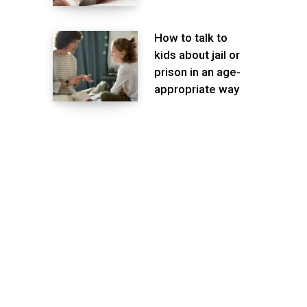
How to talk to
kids about jail or
prison in an age-
appropriate way