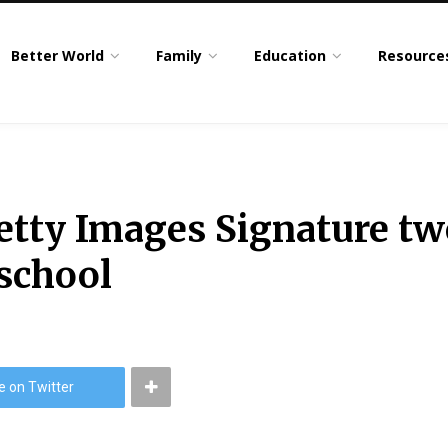
Better World
Family
Education
Resource
etty Images Signature tw
 school
e on Twitter