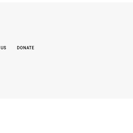
 US
DONATE