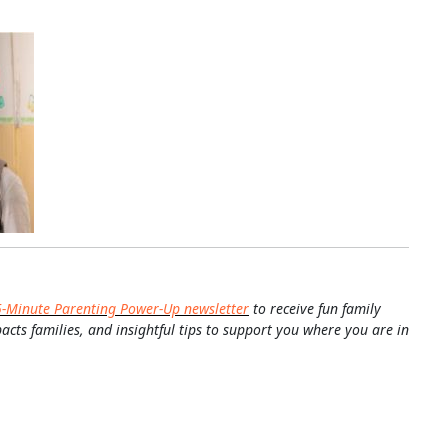
5-Minute Parenting Power-Up newsletter
to receive fun family
pacts families, and insightful tips to support you where you are in