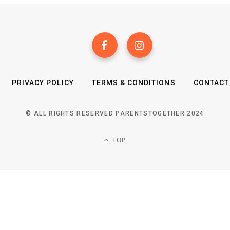
PRIVACY POLICY
TERMS & CONDITIONS
CONTACT
© ALL RIGHTS RESERVED PARENTSTOGETHER 2024
TOP