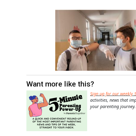
Want more like this?
Sign up for our weekly 
activities, news that im
your parenting journey.