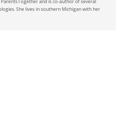
t ParentsTogether and is co-author of several
logies. She lives in southern Michigan with her