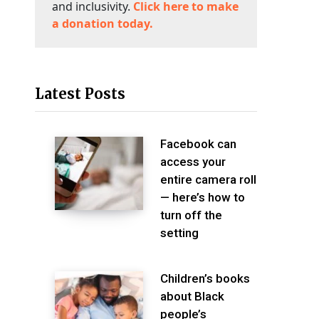
and inclusivity.
Click here to make
a donation today.
Latest Posts
Facebook can
access your
entire camera roll
— here’s how to
turn off the
setting
Children’s books
about Black
people’s