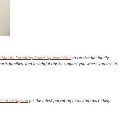
5-Minute Parenting Power-Up newsletter
to receive fun family
pacts families, and insightful tips to support you where you are in
er on Instagram
for the latest parenting news and tips to help