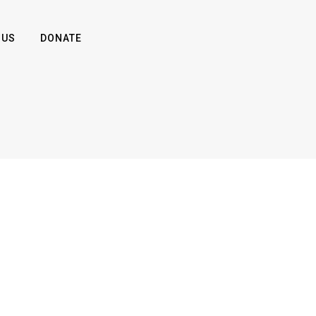
 US
DONATE