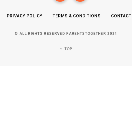
PRIVACY POLICY
TERMS & CONDITIONS
CONTACT
© ALL RIGHTS RESERVED PARENTSTOGETHER 2024
TOP