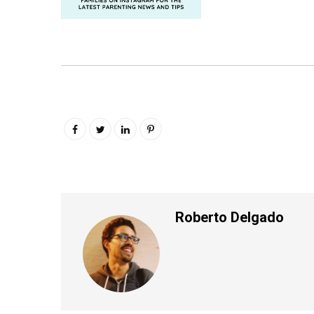
Roberto Delgado