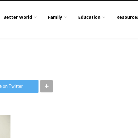
Better World
Family
Education
Resource
e on Twitter