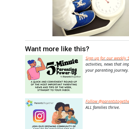
Want more like this?
Sign up for our weekly 
activities, news that im
your parenting journey.
Follow @parentstogeth
ALL families thrive.