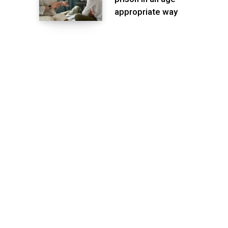
appropriate way