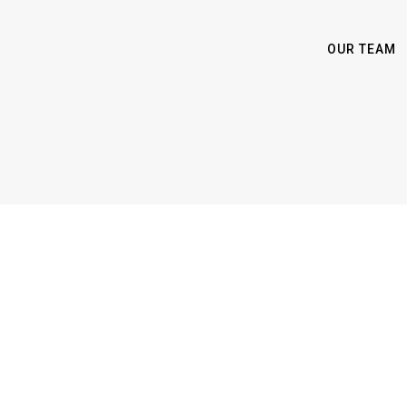
OUR TEAM