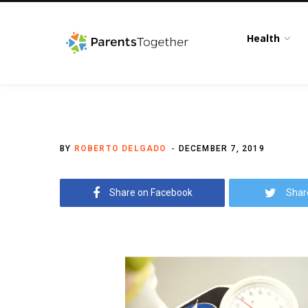
Health
BY
ROBERTO DELGADO
DECEMBER 7, 2019
Share on Facebook
Shar