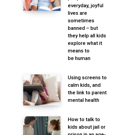
everyday, joyful
lives are
sometimes
banned – but
they help all kids
explore what it
means to
be human
Using screens to
calm kids, and
the link to parent
mental health
How to talk to
kids about jail or
prison in an age-