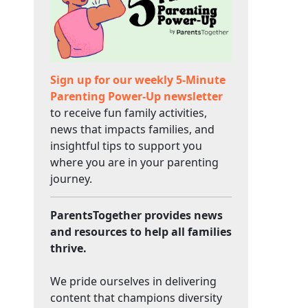
Sign up for our weekly 5-Minute
Parenting Power-Up newsletter
to receive fun family activities,
news that impacts families, and
insightful tips to support you
where you are in your parenting
journey.
ParentsTogether provides news
and resources to help all families
thrive.
We pride ourselves in delivering
content that champions diversity