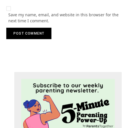
Save my name, email, and website in this browser for the
next time I comment.