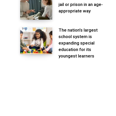
jail or prison in an age-
appropriate way
The nation’s largest
school system is
expanding special
education for its
youngest learners