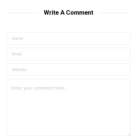
Write A Comment