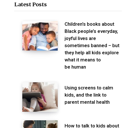
Latest Posts
Children’s books about
Black people’s everyday,
joyful lives are
sometimes banned – but
they help all kids explore
what it means to
be human
Using screens to calm
kids, and the link to
parent mental health
How to talk to kids about