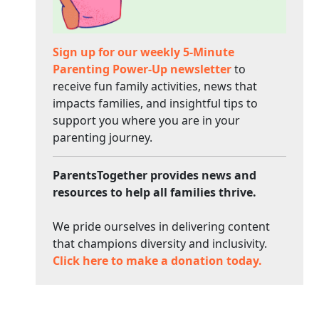
Sign up for our weekly 5-Minute
Parenting Power-Up newsletter
to
receive fun family activities, news that
impacts families, and insightful tips to
support you where you are in your
parenting journey.
ParentsTogether provides news and
resources to help all families thrive.
We pride ourselves in delivering content
that champions diversity and inclusivity.
Click here to make a donation today.