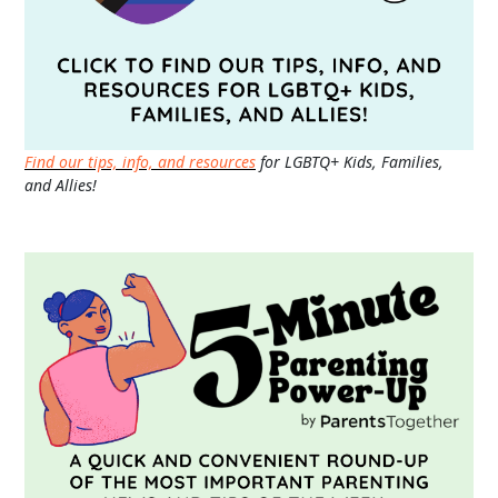
Find our tips, info, and resources
for LGBTQ+ Kids, Families,
and Allies!