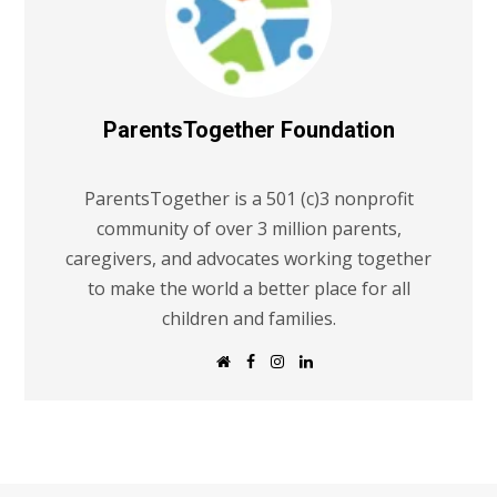
ParentsTogether Foundation
ParentsTogether is a 501 (c)3 nonprofit
community of over 3 million parents,
caregivers, and advocates working together
to make the world a better place for all
children and families.
W
F
I
L
e
a
n
i
b
c
s
n
s
e
t
k
i
b
a
e
t
o
g
d
e
o
r
I
k
a
n
m