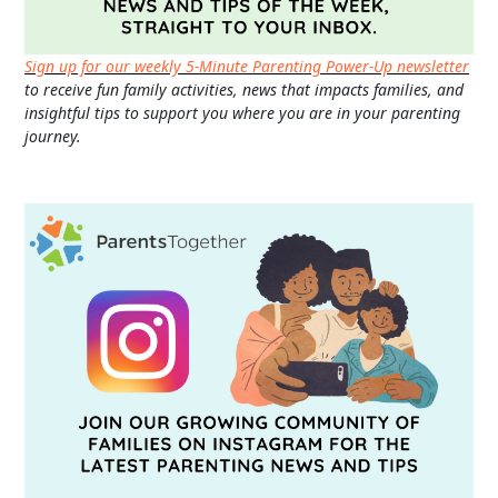
Sign up for our weekly 5-Minute Parenting Power-Up newsletter
to receive fun family activities, news that impacts families, and
insightful tips to support you where you are in your parenting
journey.