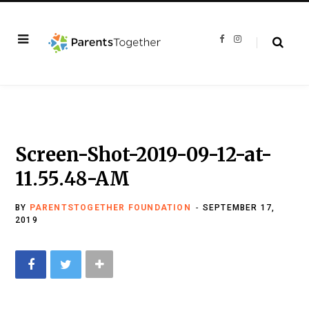
F
I
a
n
c
s
e
t
b
a
o
g
o
r
k
a
m
Screen-Shot-2019-09-12-at-
11.55.48-AM
BY
PARENTSTOGETHER FOUNDATION
SEPTEMBER 17,
2019