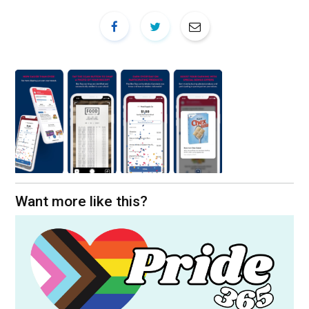
Want more like this?