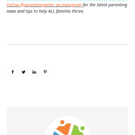
Follow @parentstogether on Instagram
for the latest parenting
news and tips to help ALL families thrive.