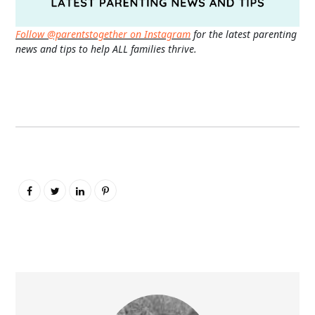
Follow @parentstogether on Instagram
for the latest parenting
news and tips to help ALL families thrive.