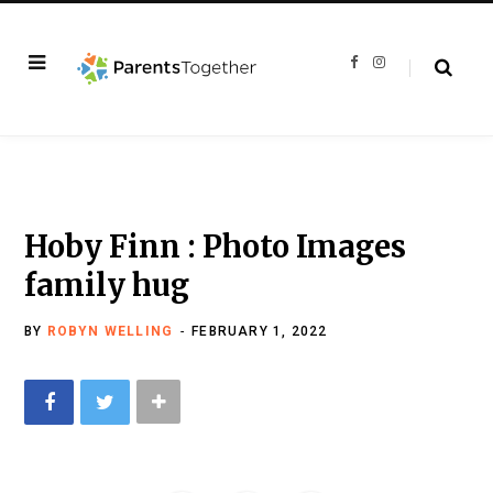
F
I
a
n
c
s
e
t
b
a
o
g
o
r
k
a
m
Hoby Finn : Photo Images
family hug
BY
ROBYN WELLING
FEBRUARY 1, 2022