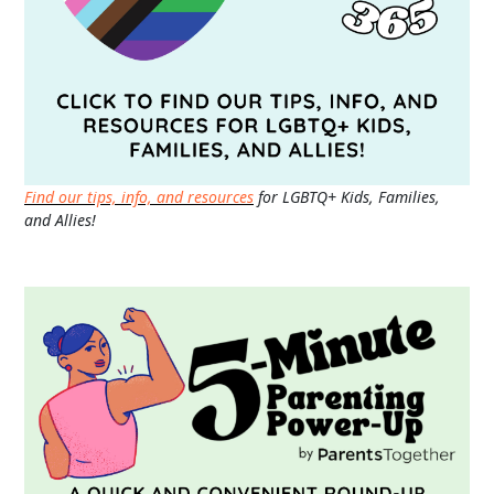
Find our tips, info, and resources
for LGBTQ+ Kids, Families,
and Allies!