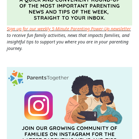
Sign up for our weekly 5-Minute Parenting Power-Up newsletter
to receive fun family activities, news that impacts families, and
insightful tips to support you where you are in your parenting
journey.