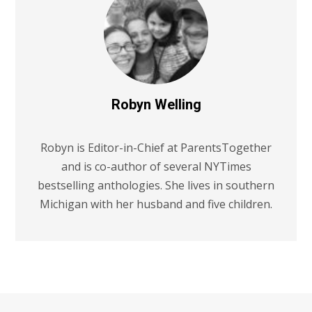
Robyn Welling
Robyn is Editor-in-Chief at ParentsTogether
and is co-author of several NYTimes
bestselling anthologies. She lives in southern
Michigan with her husband and five children.