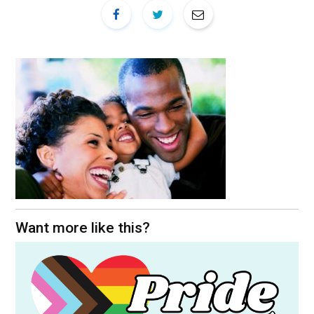
Want more like this?