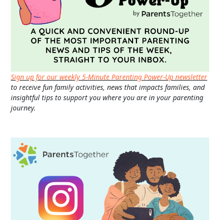
Sign up for our weekly 5-Minute Parenting Power-Up newsletter
to receive fun family activities, news that impacts families, and
insightful tips to support you where you are in your parenting
journey.