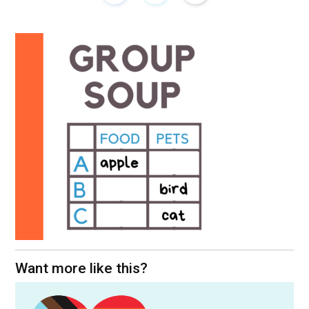
Want more like this?