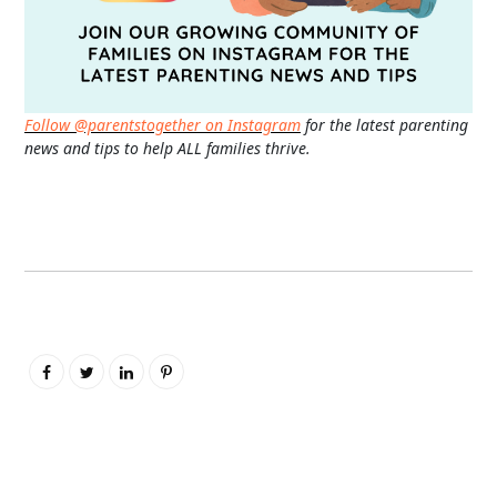
Follow @parentstogether on Instagram
for the latest parenting
news and tips to help ALL families thrive.