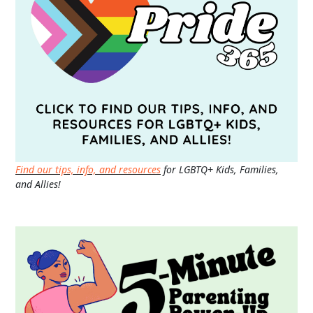
Find our tips, info, and resources
for LGBTQ+ Kids, Families,
and Allies!