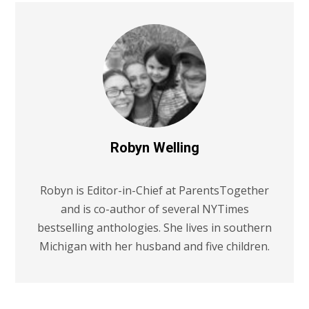
Robyn Welling
Robyn is Editor-in-Chief at ParentsTogether
and is co-author of several NYTimes
bestselling anthologies. She lives in southern
Michigan with her husband and five children.