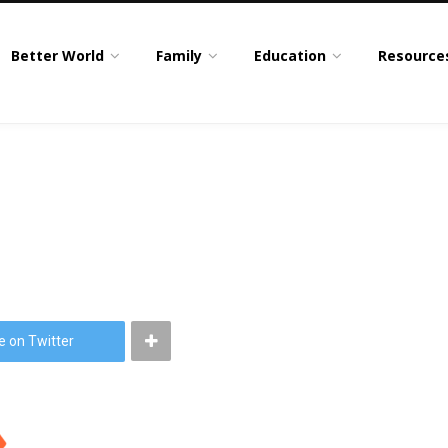
Better World
Family
Education
Resource
e on Twitter