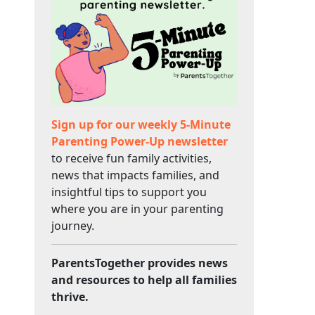
Sign up for our weekly 5-Minute
Parenting Power-Up newsletter
to receive fun family activities,
news that impacts families, and
insightful tips to support you
where you are in your parenting
journey.
ParentsTogether provides news
and resources to help all families
thrive.