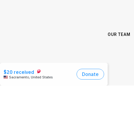
OUR TEAM