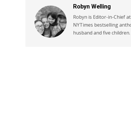
Robyn Welling
Robyn is Editor-in-Chief a
NYTimes bestselling antho
husband and five children.