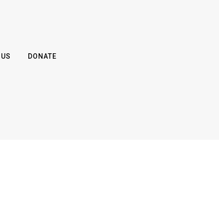
 US
DONATE