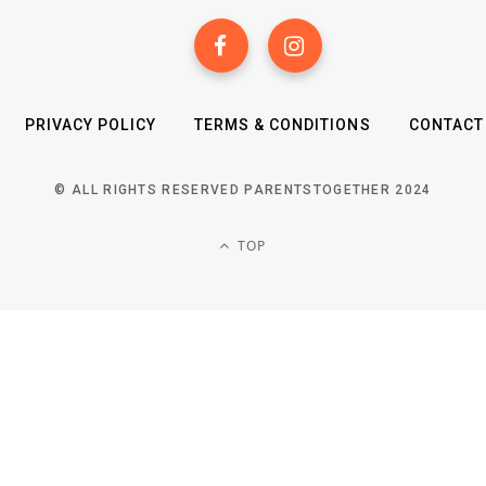
PRIVACY POLICY
TERMS & CONDITIONS
CONTACT
© ALL RIGHTS RESERVED PARENTSTOGETHER 2024
TOP