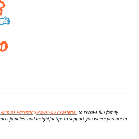
5-Minute Parenting Power-Up newsletter
to receive fun family
pacts families, and insightful tips to support you where you are in