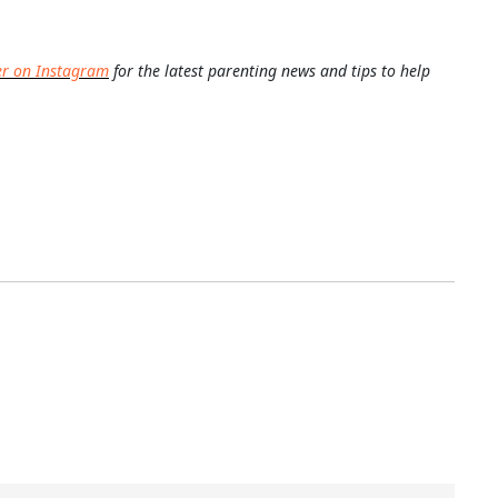
er on Instagram
for the latest parenting news and tips to help