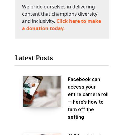
We pride ourselves in delivering
content that champions diversity
and inclusivity.
Click here to make
a donation today.
Latest Posts
Facebook can
access your
entire camera roll
— here’s how to
turn off the
setting