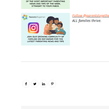
Follow @parentstogeth
ALL families thrive.