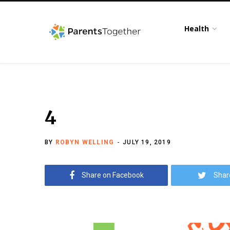
Health
4
BY
ROBYN WELLING
JULY 19, 2019
Share on Facebook
Shar