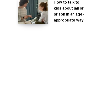
How to talk to
kids about jail or
prison in an age-
appropriate way