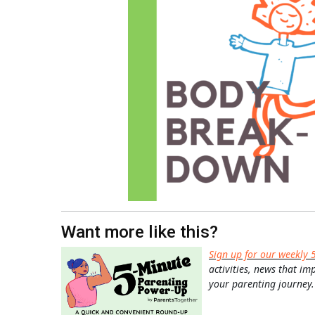
Want more like this?
Sign up for our weekly 
activities, news that im
your parenting journey.