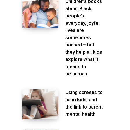
Children’s books
about Black
people’s
everyday, joyful
lives are
sometimes
banned – but
they help all kids
explore what it
means to
be human
Using screens to
calm kids, and
the link to parent
mental health