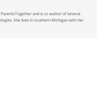
t ParentsTogether and is co-author of several
logies. She lives in southern Michigan with her