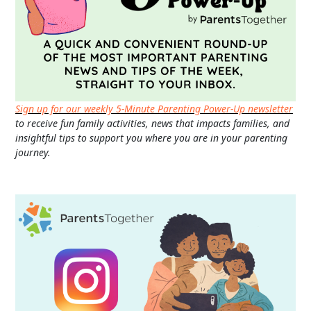
Sign up for our weekly 5-Minute Parenting Power-Up newsletter
to receive fun family activities, news that impacts families, and
insightful tips to support you where you are in your parenting
journey.