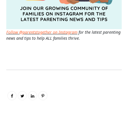
Follow @parentstogether on Instagram
for the latest parenting
news and tips to help ALL families thrive.