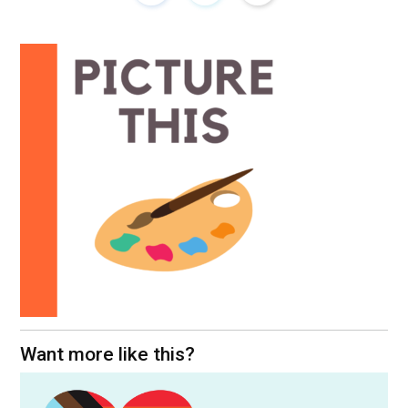
Want more like this?