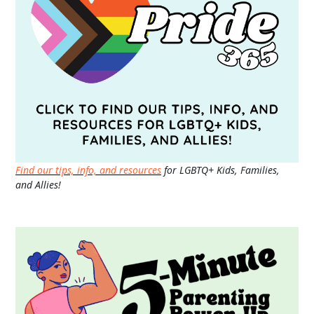
Find our tips, info, and resources
for LGBTQ+ Kids, Families,
and Allies!