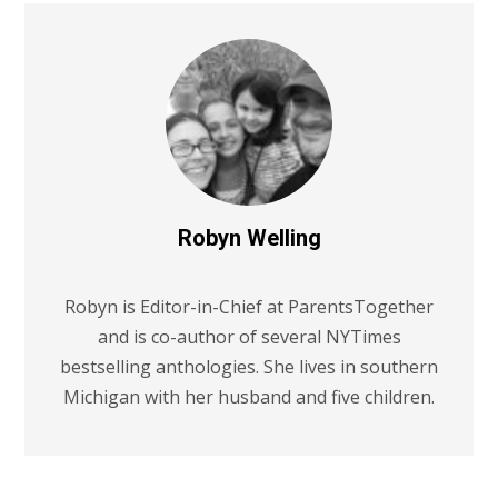
Robyn Welling
Robyn is Editor-in-Chief at ParentsTogether
and is co-author of several NYTimes
bestselling anthologies. She lives in southern
Michigan with her husband and five children.