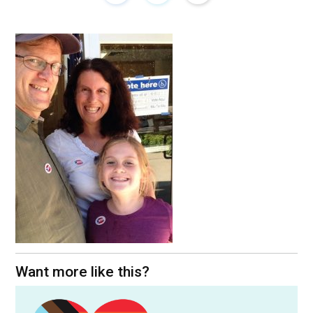
Want more like this?