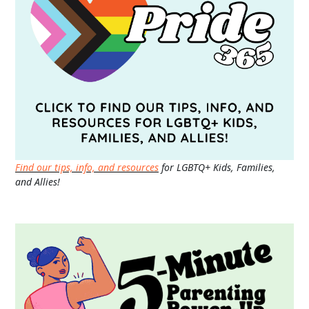
Find our tips, info, and resources
for LGBTQ+ Kids, Families,
and Allies!