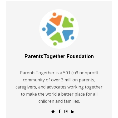
ParentsTogether Foundation
ParentsTogether is a 501 (c)3 nonprofit
community of over 3 million parents,
caregivers, and advocates working together
to make the world a better place for all
children and families.
W
F
I
L
e
a
n
i