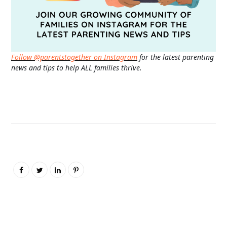
Follow @parentstogether on Instagram
for the latest parenting
news and tips to help ALL families thrive.