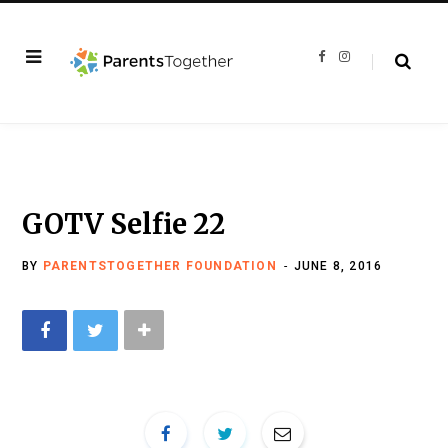
F
I
a
n
c
s
e
t
b
a
o
g
o
r
k
a
m
GOTV Selfie 22
BY
PARENTSTOGETHER FOUNDATION
JUNE 8, 2016