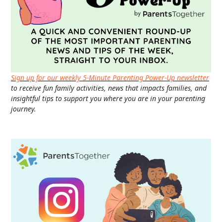
Sign up for our weekly 5-Minute Parenting Power-Up newsletter
to receive fun family activities, news that impacts families, and
insightful tips to support you where you are in your parenting
journey.