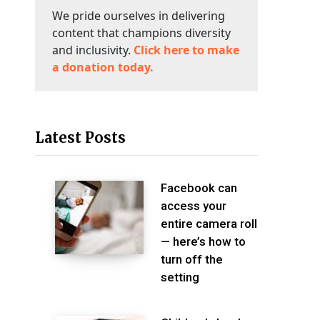
We pride ourselves in delivering
content that champions diversity
and inclusivity.
Click here to make
a donation today.
Latest Posts
Facebook can
access your
entire camera roll
— here’s how to
turn off the
setting