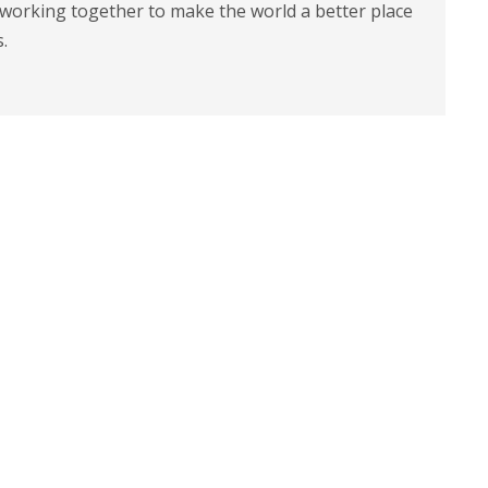
 working together to make the world a better place
s.