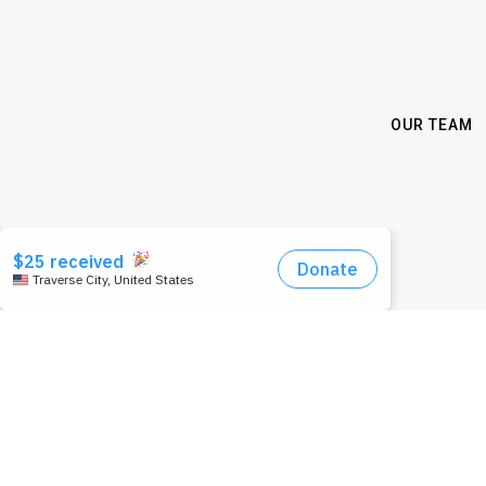
OUR TEAM