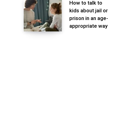
How to talk to
kids about jail or
prison in an age-
appropriate way