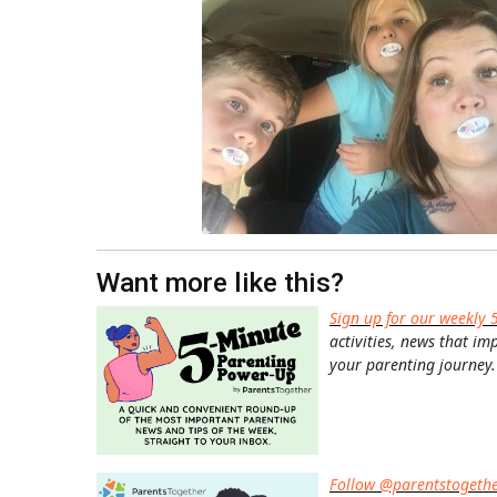
Want more like this?
Sign up for our weekly 
activities, news that im
your parenting journey.
Follow @parentstogeth