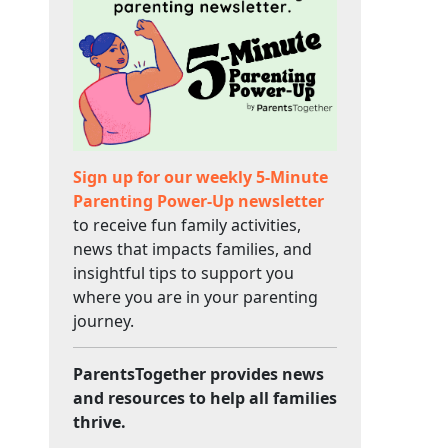
Sign up for our weekly 5-Minute
Parenting Power-Up newsletter
to receive fun family activities,
news that impacts families, and
insightful tips to support you
where you are in your parenting
journey.
ParentsTogether provides news
and resources to help all families
thrive.