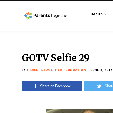
Health
GOTV Selfie 29
BY
PARENTSTOGETHER FOUNDATION
JUNE 8, 2016
Share on Facebook
Shar