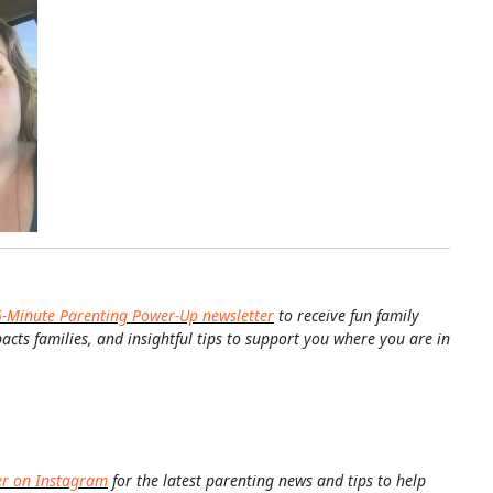
5-Minute Parenting Power-Up newsletter
to receive fun family
pacts families, and insightful tips to support you where you are in
er on Instagram
for the latest parenting news and tips to help