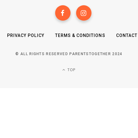
PRIVACY POLICY
TERMS & CONDITIONS
CONTACT
© ALL RIGHTS RESERVED PARENTSTOGETHER 2024
TOP