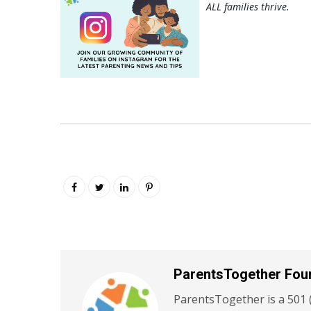
ALL families thrive.
ParentsTogether Fou
ParentsTogether is a 501 (