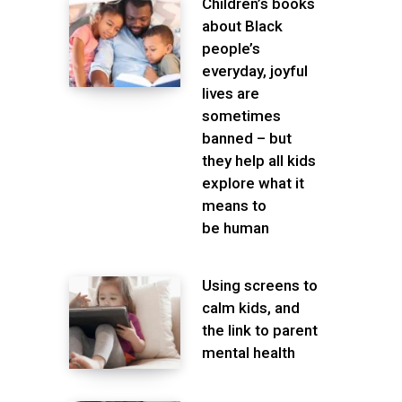
Children’s books
about Black
people’s
everyday, joyful
lives are
sometimes
banned – but
they help all kids
explore what it
means to
be human
Using screens to
calm kids, and
the link to parent
mental health