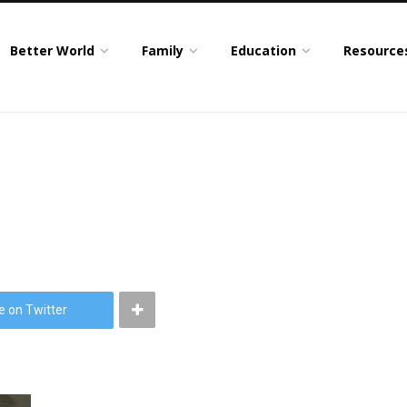
Better World
Family
Education
Resource
e on Twitter