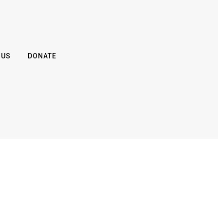
 US
DONATE