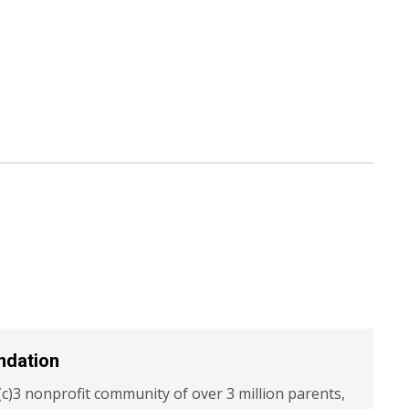
ndation
c)3 nonprofit community of over 3 million parents,