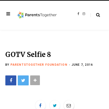
F
I
a
n
c
s
e
t
b
a
o
g
o
r
k
a
m
GOTV Selfie 8
BY
PARENTSTOGETHER FOUNDATION
JUNE 7, 2016