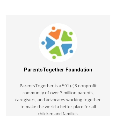
ParentsTogether Foundation
ParentsTogether is a 501 (c)3 nonprofit
community of over 3 million parents,
caregivers, and advocates working together
to make the world a better place for all
children and families.