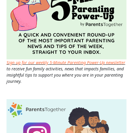
Sign up for our weekly 5-Minute Parenting Power-Up newsletter
to receive fun family activities, news that impacts families, and
insightful tips to support you where you are in your parenting
journey.