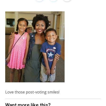
Love those post-voting smiles!
Want more like this?