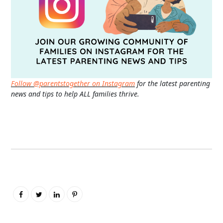
Follow @parentstogether on Instagram
for the latest parenting
news and tips to help ALL families thrive.