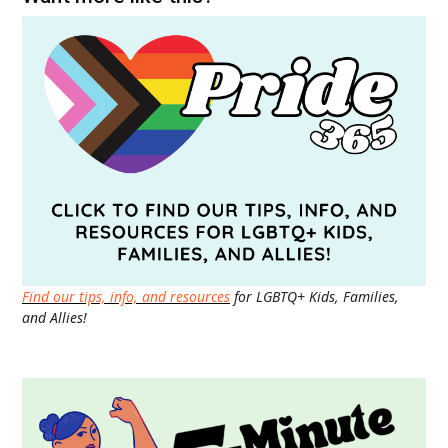
Find our tips, info, and resources
for LGBTQ+ Kids, Families,
and Allies!