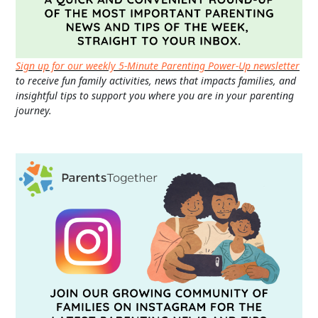
Sign up for our weekly 5-Minute Parenting Power-Up newsletter
to receive fun family activities, news that impacts families, and
insightful tips to support you where you are in your parenting
journey.