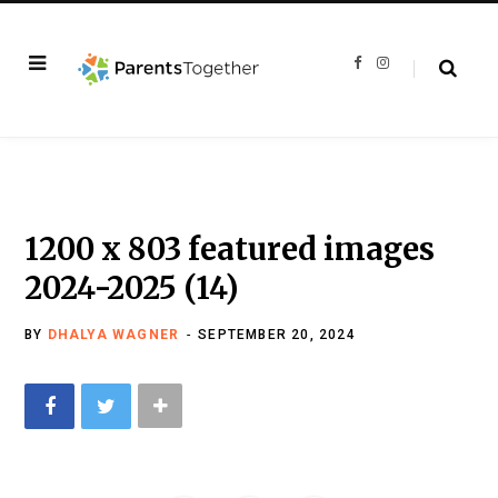
F
I
a
n
c
s
e
t
b
a
o
g
o
r
k
a
m
1200 x 803 featured images
2024-2025 (14)
BY
DHALYA WAGNER
SEPTEMBER 20, 2024