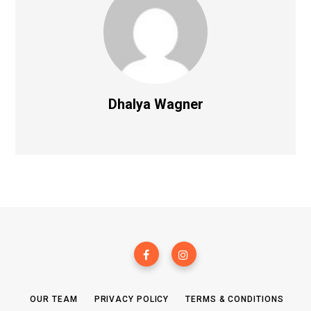
Dhalya Wagner
OUR TEAM
PRIVACY POLICY
TERMS & CONDITIONS