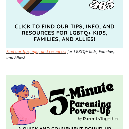
Find our tips, info, and resources
for LGBTQ+ Kids, Families,
and Allies!