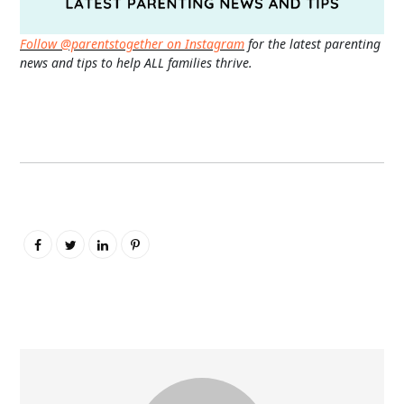
Follow @parentstogether on Instagram
for the latest parenting
news and tips to help ALL families thrive.