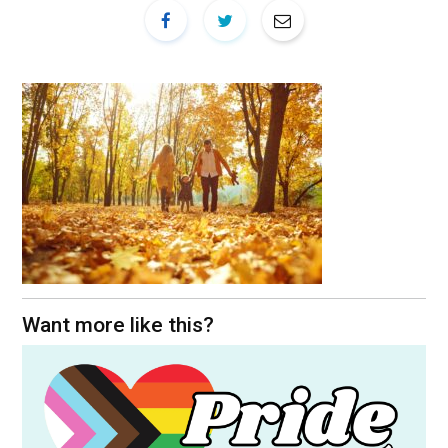
Want more like this?