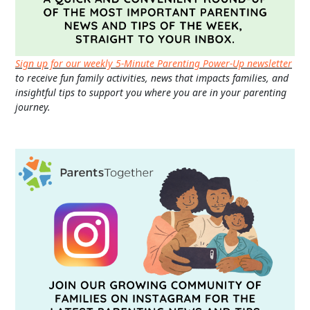
Sign up for our weekly 5-Minute Parenting Power-Up newsletter
to receive fun family activities, news that impacts families, and
insightful tips to support you where you are in your parenting
journey.