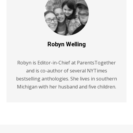
Robyn Welling
Robyn is Editor-in-Chief at ParentsTogether
and is co-author of several NYTimes
bestselling anthologies. She lives in southern
Michigan with her husband and five children.