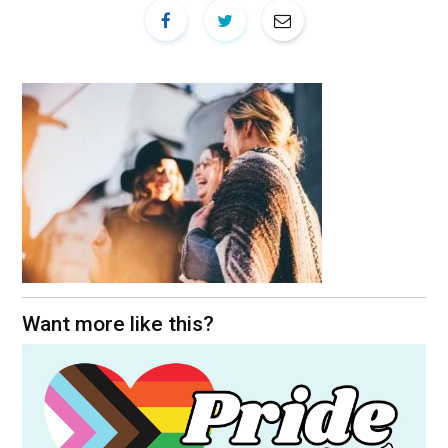
Want more like this?