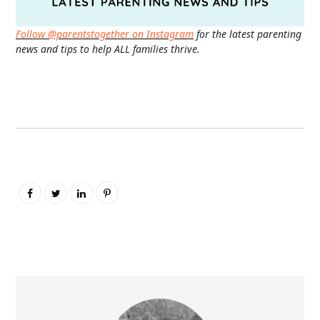
Follow @parentstogether on Instagram
for the latest parenting
news and tips to help ALL families thrive.