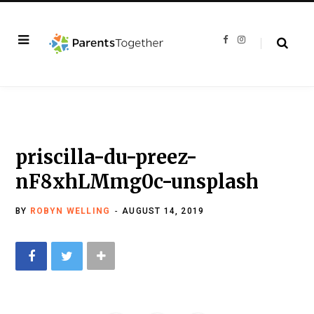
F
I
a
n
c
s
e
t
b
a
o
g
o
r
k
a
m
priscilla-du-preez-
nF8xhLMmg0c-unsplash
BY
ROBYN WELLING
AUGUST 14, 2019