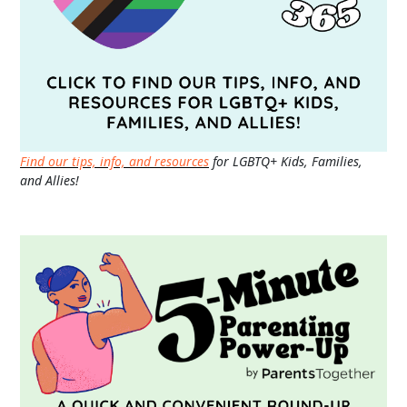
Find our tips, info, and resources
for LGBTQ+ Kids, Families,
and Allies!