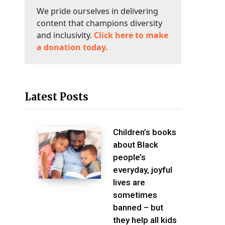
We pride ourselves in delivering
content that champions diversity
and inclusivity.
Click here to make
a donation today.
Latest Posts
Children’s books
about Black
people’s
everyday, joyful
lives are
sometimes
banned – but
they help all kids