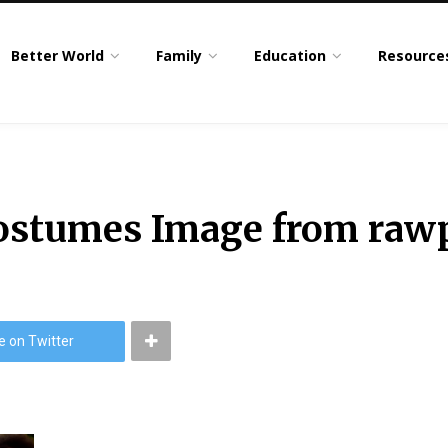
Better World
Family
Education
Resource
costumes Image from raw
e on Twitter