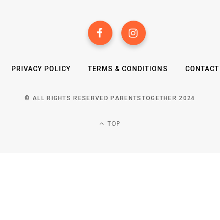
PRIVACY POLICY
TERMS & CONDITIONS
CONTACT
© ALL RIGHTS RESERVED PARENTSTOGETHER 2024
TOP