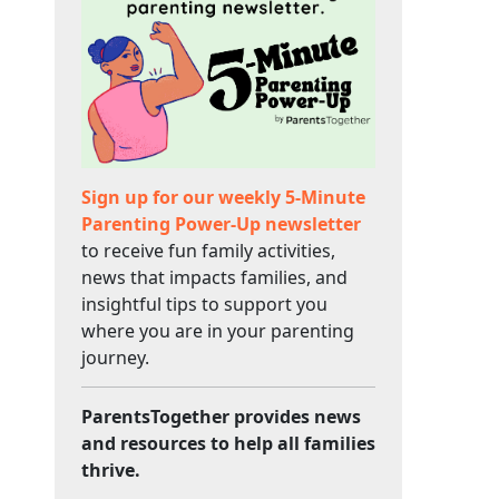
Sign up for our weekly 5-Minute
Parenting Power-Up newsletter
to receive fun family activities,
news that impacts families, and
insightful tips to support you
where you are in your parenting
journey.
ParentsTogether provides news
and resources to help all families
thrive.