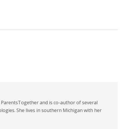
t ParentsTogether and is co-author of several
logies. She lives in southern Michigan with her