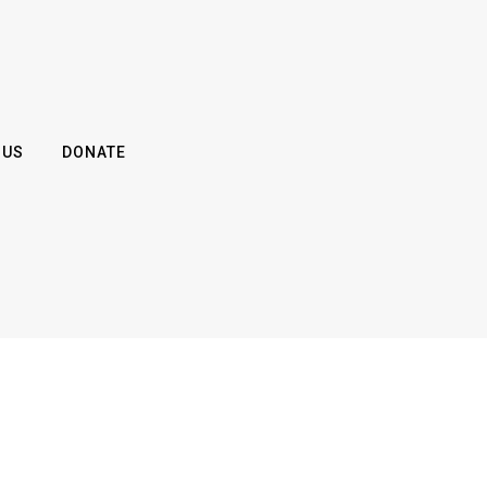
 US
DONATE