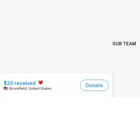
OUR TEAM