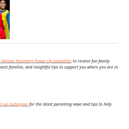
5-Minute Parenting Power-Up newsletter
to receive fun family
pacts families, and insightful tips to support you where you are in
er on Instagram
for the latest parenting news and tips to help