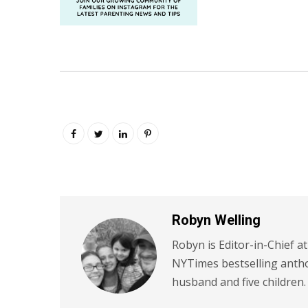
Robyn Welling
Robyn is Editor-in-Chief a
NYTimes bestselling antho
husband and five children.