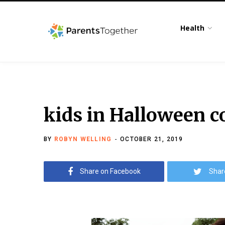
Health
kids in Halloween 
BY
ROBYN WELLING
OCTOBER 21, 2019
Share on Facebook
Shar