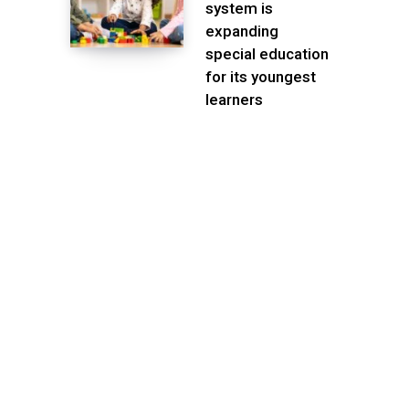
system is
expanding
special education
for its youngest
learners