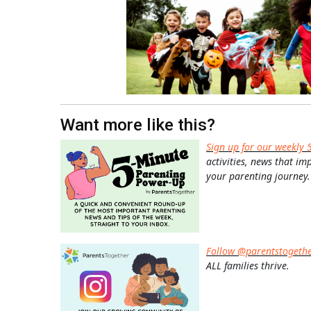
Want more like this?
Sign up for our weekly 
activities, news that im
your parenting journey.
Follow @parentstogeth
ALL families thrive.