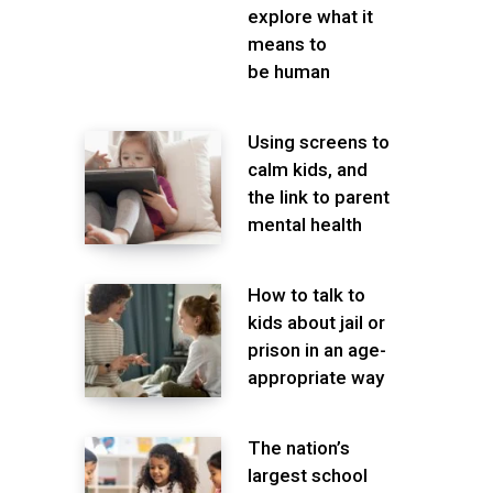
explore what it
means to
be human
Using screens to
calm kids, and
the link to parent
mental health
How to talk to
kids about jail or
prison in an age-
appropriate way
The nation’s
largest school