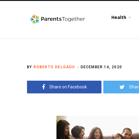
Health
BY
ROBERTO DELGADO
DECEMBER 14, 2020
Share on Facebook
Shar