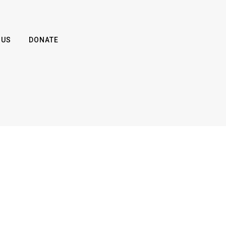
 US
DONATE