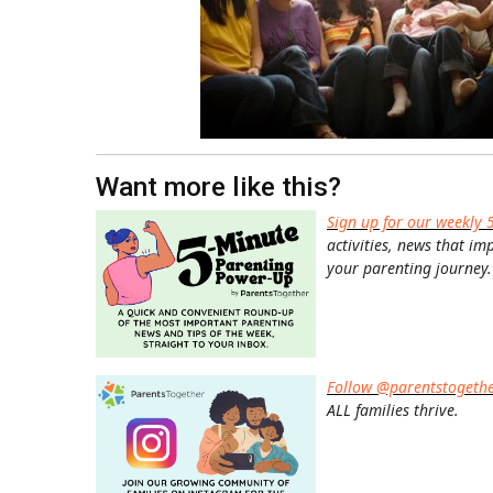
Want more like this?
Sign up for our weekly 
activities, news that im
your parenting journey.
Follow @parentstogeth
ALL families thrive.