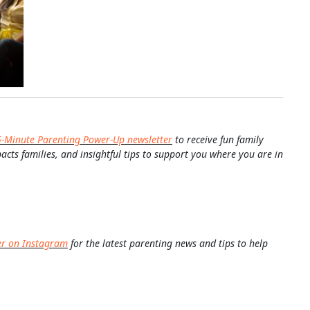
5-Minute Parenting Power-Up newsletter
to receive fun family
pacts families, and insightful tips to support you where you are in
er on Instagram
for the latest parenting news and tips to help