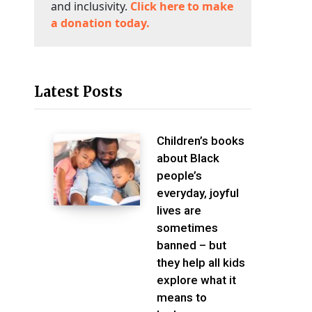
and inclusivity.
Click here to make
a donation today.
Latest Posts
Children’s books
about Black
people’s
everyday, joyful
lives are
sometimes
banned – but
they help all kids
explore what it
means to