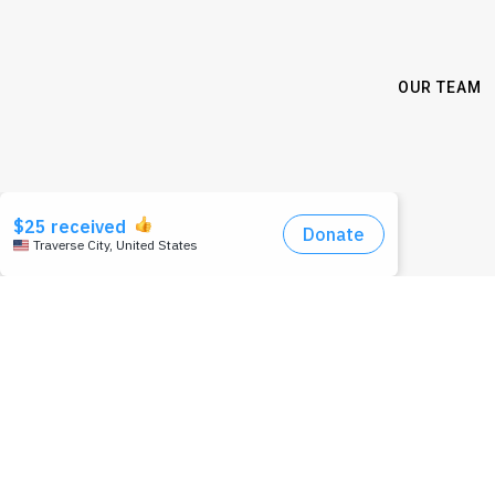
OUR TEAM