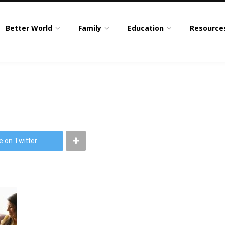
Better World
Family
Education
Resource
e on Twitter