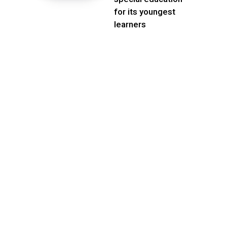
for its youngest
learners