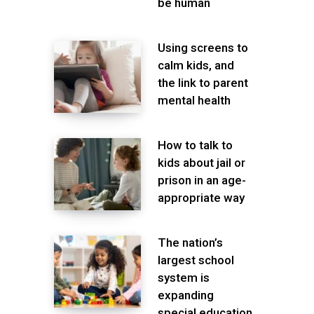
be human
Using screens to
calm kids, and
the link to parent
mental health
How to talk to
kids about jail or
prison in an age-
appropriate way
The nation’s
largest school
system is
expanding
special education