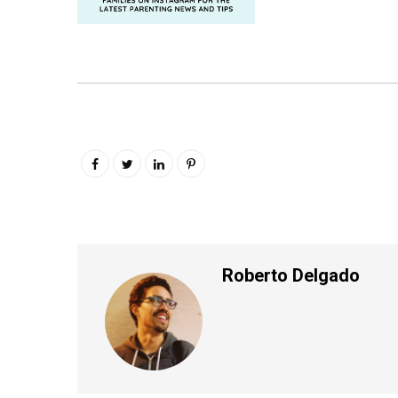
Roberto Delgado