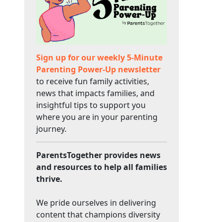
Sign up for our weekly 5-Minute
Parenting Power-Up newsletter
to receive fun family activities,
news that impacts families, and
insightful tips to support you
where you are in your parenting
journey.
ParentsTogether provides news
and resources to help all families
thrive.
We pride ourselves in delivering
content that champions diversity