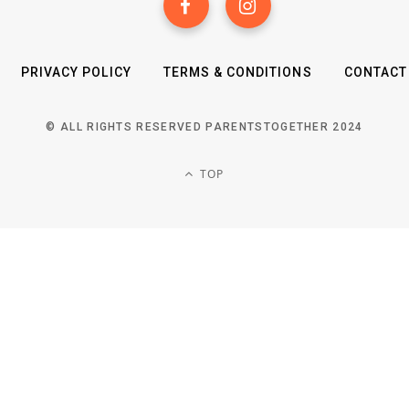
PRIVACY POLICY
TERMS & CONDITIONS
CONTACT
© ALL RIGHTS RESERVED PARENTSTOGETHER 2024
TOP