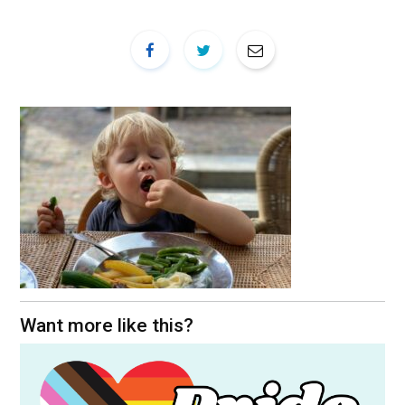
Want more like this?