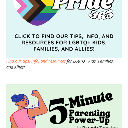
Find our tips, info, and resources
for LGBTQ+ Kids, Families,
and Allies!