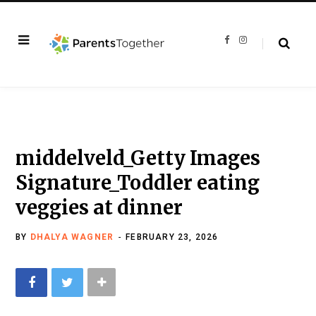
F
I
a
n
c
s
e
t
b
a
o
g
o
r
k
a
m
middelveld_Getty Images
Signature_Toddler eating
veggies at dinner
BY
DHALYA WAGNER
FEBRUARY 23, 2026