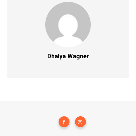
Dhalya Wagner