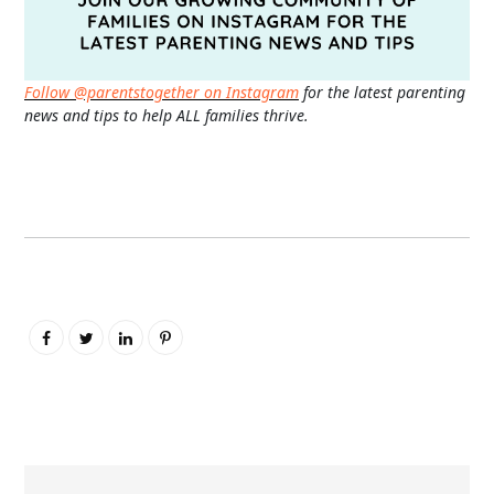
Follow @parentstogether on Instagram
for the latest parenting
news and tips to help ALL families thrive.