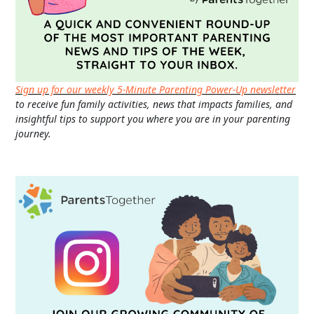
Sign up for our weekly 5-Minute Parenting Power-Up newsletter
to receive fun family activities, news that impacts families, and
insightful tips to support you where you are in your parenting
journey.