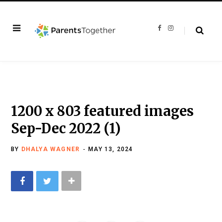
F
I
a
n
c
s
e
t
b
a
o
g
o
r
k
a
m
1200 x 803 featured images
Sep-Dec 2022 (1)
BY
DHALYA WAGNER
MAY 13, 2024