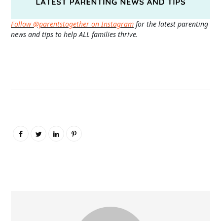
Follow @parentstogether on Instagram
for the latest parenting
news and tips to help ALL families thrive.