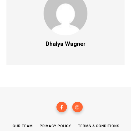
Dhalya Wagner
OUR TEAM
PRIVACY POLICY
TERMS & CONDITIONS