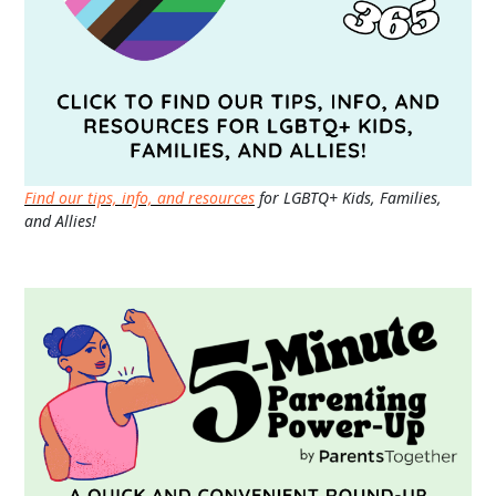
Find our tips, info, and resources
for LGBTQ+ Kids, Families,
and Allies!