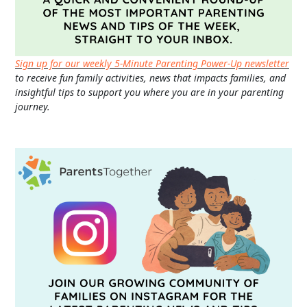
Sign up for our weekly 5-Minute Parenting Power-Up newsletter
to receive fun family activities, news that impacts families, and
insightful tips to support you where you are in your parenting
journey.