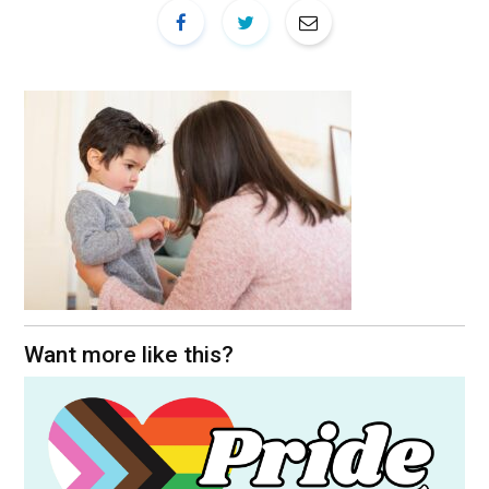
Want more like this?