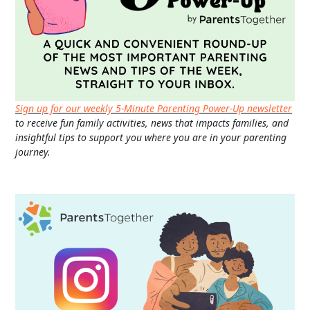
Sign up for our weekly 5-Minute Parenting Power-Up newsletter
to receive fun family activities, news that impacts families, and
insightful tips to support you where you are in your parenting
journey.