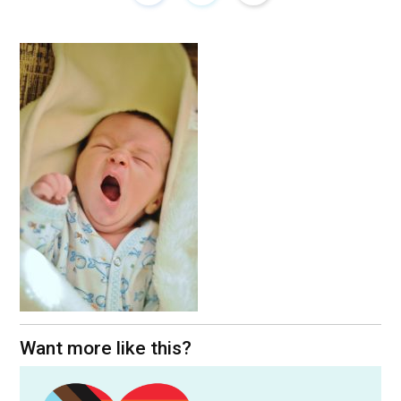
Want more like this?