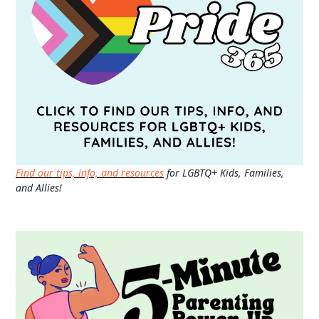
Find our tips, info, and resources
for LGBTQ+ Kids, Families,
and Allies!