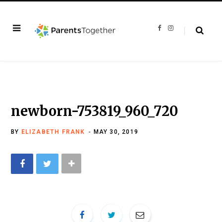
F
I
a
n
c
s
e
t
b
a
o
g
o
r
k
a
m
newborn-753819_960_720
BY
ELIZABETH FRANK
MAY 30, 2019