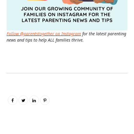
Follow @parentstogether on Instagram
for the latest parenting
news and tips to help ALL families thrive.