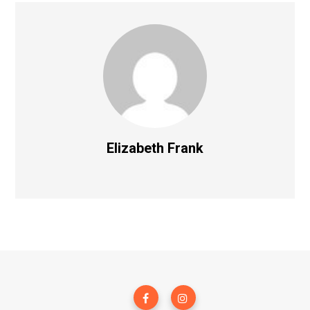
Elizabeth Frank