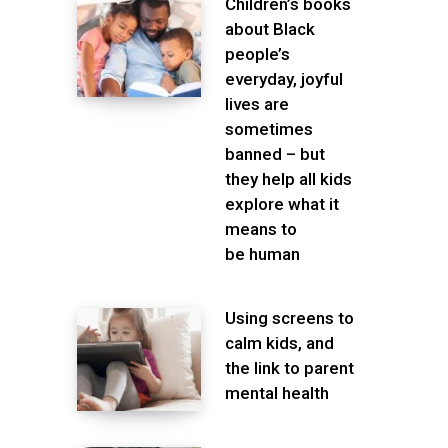
Children’s books
about Black
people’s
everyday, joyful
lives are
sometimes
banned – but
they help all kids
explore what it
means to
be human
Using screens to
calm kids, and
the link to parent
mental health