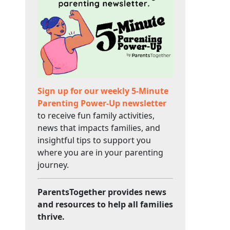
Sign up for our weekly 5-Minute
Parenting Power-Up newsletter
to receive fun family activities,
news that impacts families, and
insightful tips to support you
where you are in your parenting
journey.
ParentsTogether provides news
and resources to help all families
thrive.