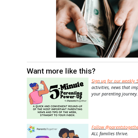
Want more like this?
Sign up for our weekly 
activities, news that im
your parenting journey.
Follow @parentstogeth
ALL families thrive.