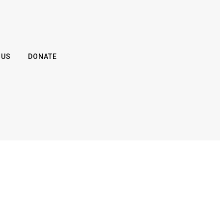
 US
DONATE