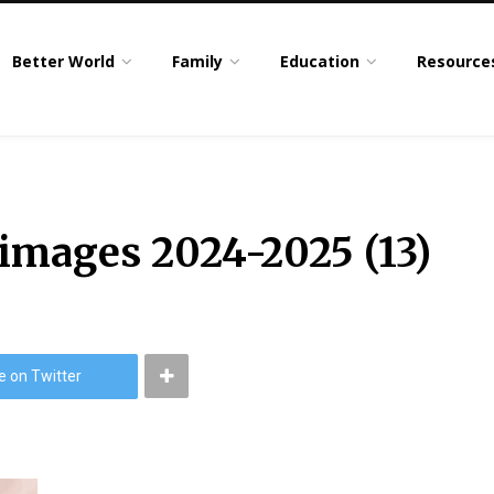
Better World
Family
Education
Resource
 images 2024-2025 (13)
e on Twitter