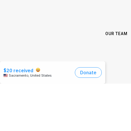
OUR TEAM