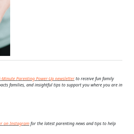
5-Minute Parenting Power-Up newsletter
to receive fun family
pacts families, and insightful tips to support you where you are in
er on Instagram
for the latest parenting news and tips to help