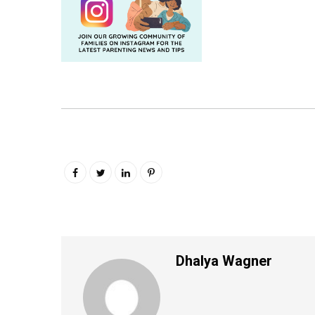
Dhalya Wagner