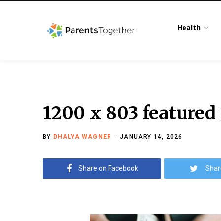
Health
1200 x 803 featured
BY
DHALYA WAGNER
JANUARY 14, 2026
Share on Facebook
Shar