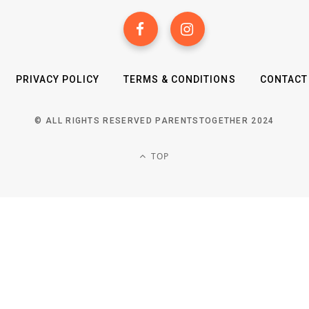
PRIVACY POLICY
TERMS & CONDITIONS
CONTACT
© ALL RIGHTS RESERVED PARENTSTOGETHER 2024
TOP