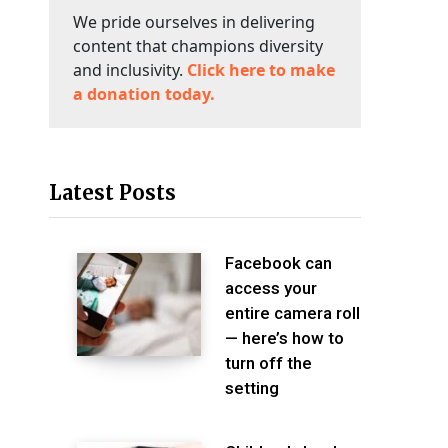
We pride ourselves in delivering
content that champions diversity
and inclusivity.
Click here to make
a donation today.
Latest Posts
Facebook can
access your
entire camera roll
— here’s how to
turn off the
setting