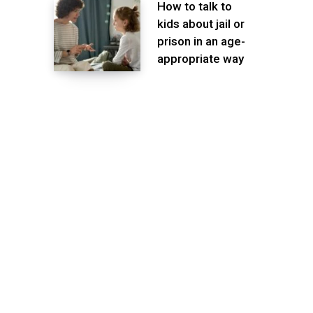
How to talk to
kids about jail or
prison in an age-
appropriate way