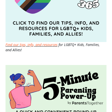
Find our tips, info, and resources
for LGBTQ+ Kids, Families,
and Allies!