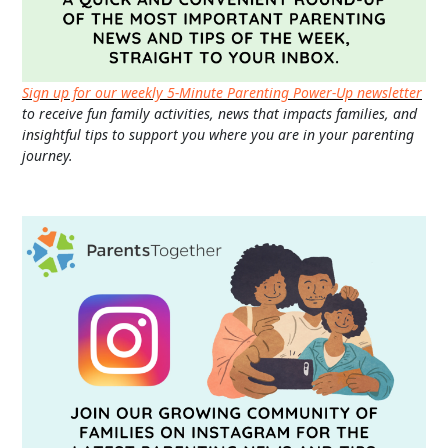
Sign up for our weekly 5-Minute Parenting Power-Up newsletter
to receive fun family activities, news that impacts families, and
insightful tips to support you where you are in your parenting
journey.