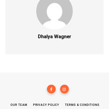
Dhalya Wagner
OUR TEAM
PRIVACY POLICY
TERMS & CONDITIONS