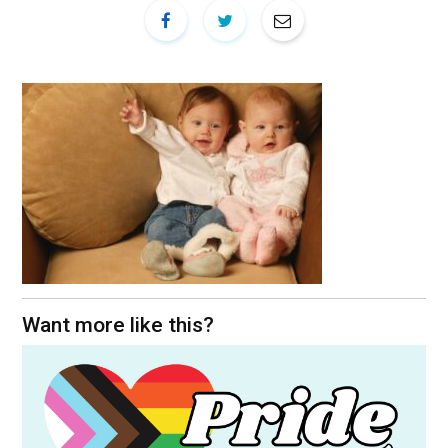
Want more like this?