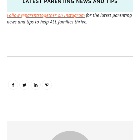
Follow @parentstogether on Instagram
for the latest parenting
news and tips to help ALL families thrive.