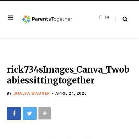
F
I
a
n
c
s
e
t
b
a
o
g
o
r
k
a
m
rick734sImages_Canva_Twob
abiessittingtogether
BY
DHALYA WAGNER
APRIL 24, 2026