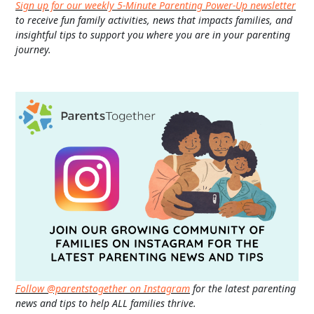
Sign up for our weekly 5-Minute Parenting Power-Up newsletter
to receive fun family activities, news that impacts families, and
insightful tips to support you where you are in your parenting
journey.
Follow @parentstogether on Instagram
for the latest parenting
news and tips to help ALL families thrive.