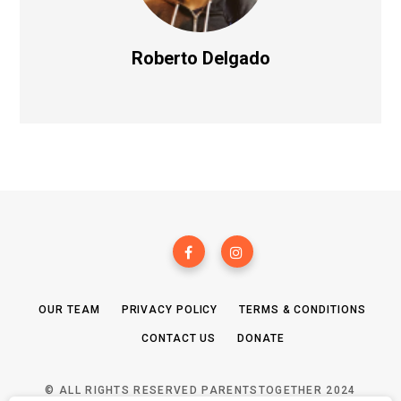
Roberto Delgado
OUR TEAM
PRIVACY POLICY
TERMS & CONDITIONS
CONTACT US
DONATE
© ALL RIGHTS RESERVED PARENTSTOGETHER 2024