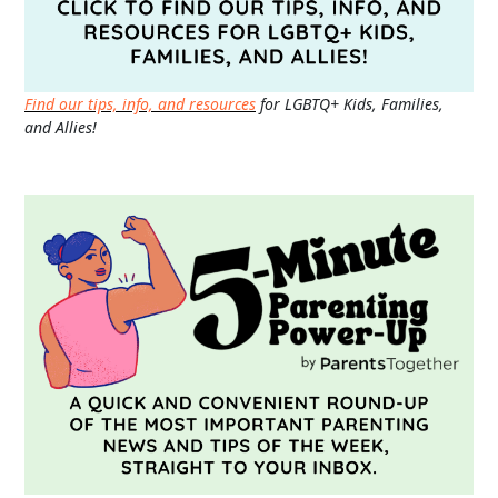
Find our tips, info, and resources
for LGBTQ+ Kids, Families,
and Allies!