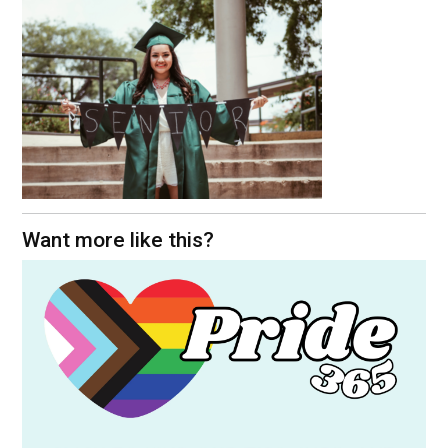
Want more like this?