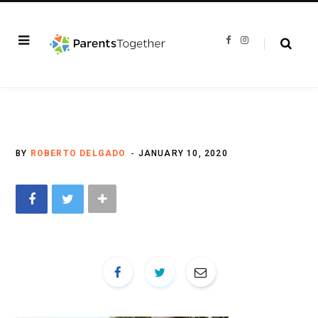
F
I
a
n
c
s
e
t
b
a
o
g
o
r
k
a
m
BY
ROBERTO DELGADO
JANUARY 10, 2020