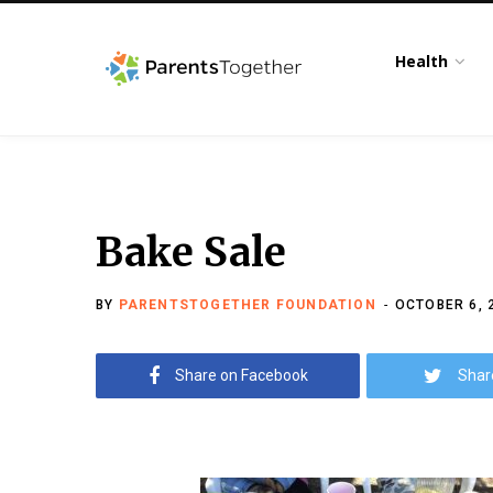
Health
Bake Sale
BY
PARENTSTOGETHER FOUNDATION
OCTOBER 6, 
Share on Facebook
Shar