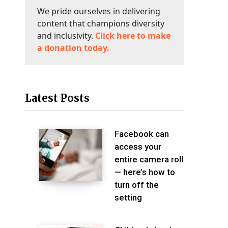
We pride ourselves in delivering
content that champions diversity
and inclusivity.
Click here to make
a donation today.
Latest Posts
Facebook can
access your
entire camera roll
— here’s how to
turn off the
setting