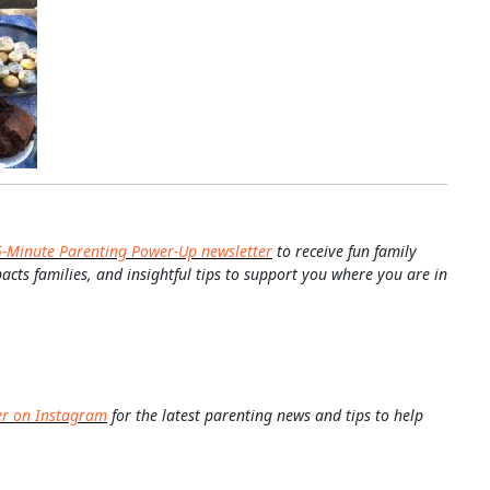
5-Minute Parenting Power-Up newsletter
to receive fun family
pacts families, and insightful tips to support you where you are in
er on Instagram
for the latest parenting news and tips to help