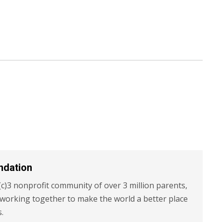
ndation
c)3 nonprofit community of over 3 million parents,
 working together to make the world a better place
s.