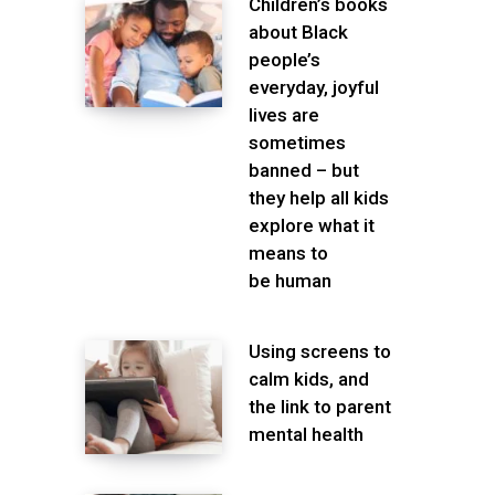
Children’s books
about Black
people’s
everyday, joyful
lives are
sometimes
banned – but
they help all kids
explore what it
means to
be human
Using screens to
calm kids, and
the link to parent
mental health