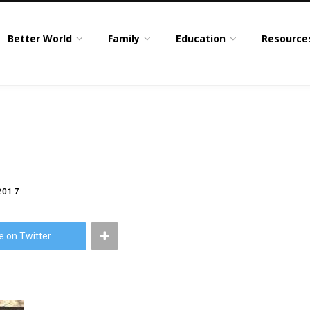
Better World
Family
Education
Resource
2017
e on Twitter