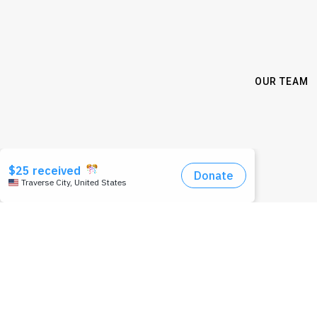
OUR TEAM