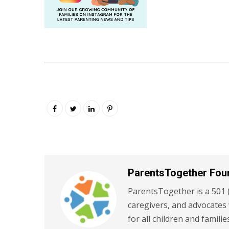
ParentsTogether Fou
ParentsTogether is a 501 (
caregivers, and advocates
for all children and familie