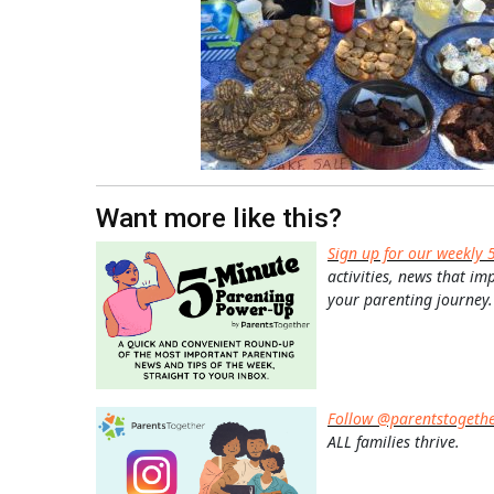
Want more like this?
Sign up for our weekly 
activities, news that im
your parenting journey.
Follow @parentstogeth
ALL families thrive.