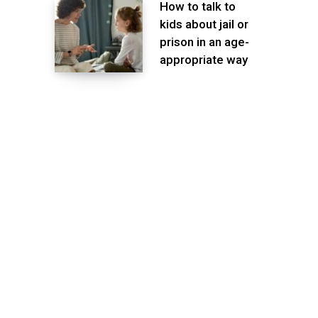
How to talk to
kids about jail or
prison in an age-
appropriate way