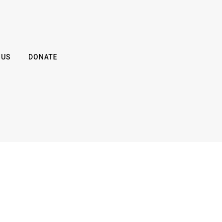
 US
DONATE