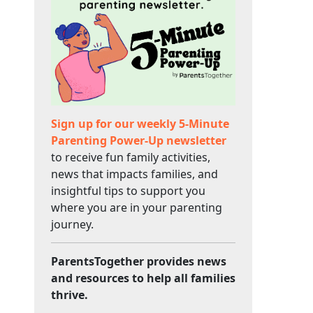
Sign up for our weekly 5-Minute
Parenting Power-Up newsletter
to receive fun family activities,
news that impacts families, and
insightful tips to support you
where you are in your parenting
journey.
ParentsTogether provides news
and resources to help all families
thrive.