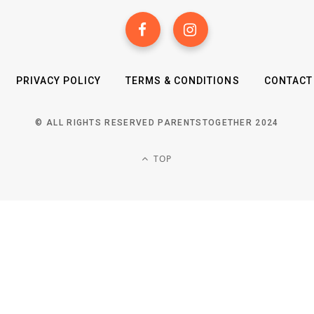
PRIVACY POLICY
TERMS & CONDITIONS
CONTACT
© ALL RIGHTS RESERVED PARENTSTOGETHER 2024
TOP