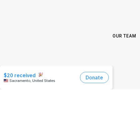
OUR TEAM