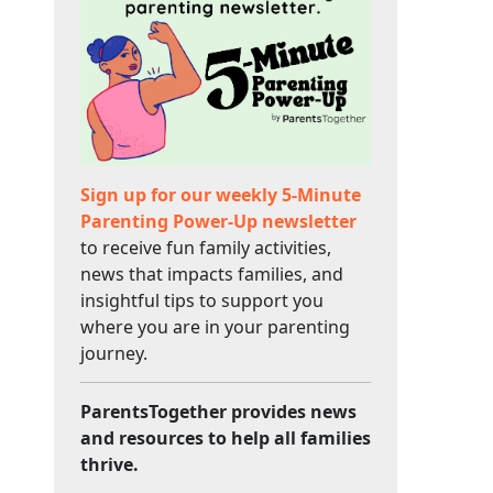
Sign up for our weekly 5-Minute
Parenting Power-Up newsletter
to receive fun family activities,
news that impacts families, and
insightful tips to support you
where you are in your parenting
journey.
ParentsTogether provides news
and resources to help all families
thrive.