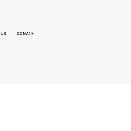
 US
DONATE