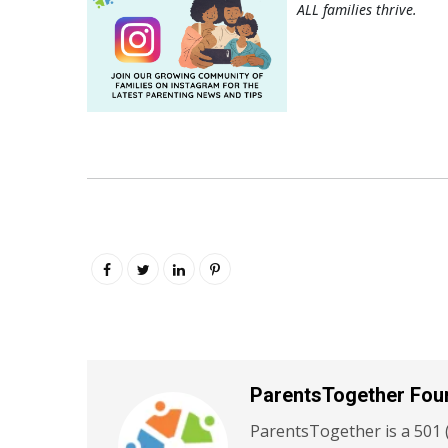
ALL families thrive.
ParentsTogether Fou
ParentsTogether is a 501 (