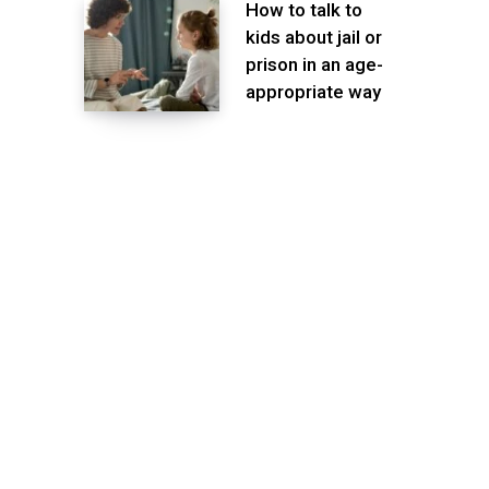
How to talk to
kids about jail or
prison in an age-
appropriate way