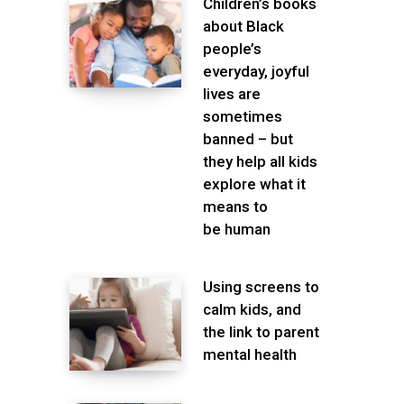
Children’s books
about Black
people’s
everyday, joyful
lives are
sometimes
banned – but
they help all kids
explore what it
means to
be human
Using screens to
calm kids, and
the link to parent
mental health