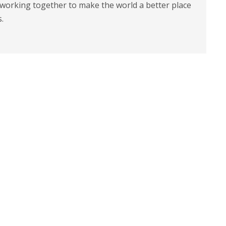
 working together to make the world a better place
s.