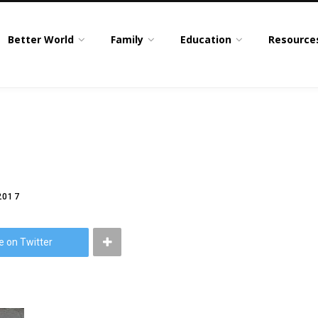
Better World
Family
Education
Resource
2017
e on Twitter