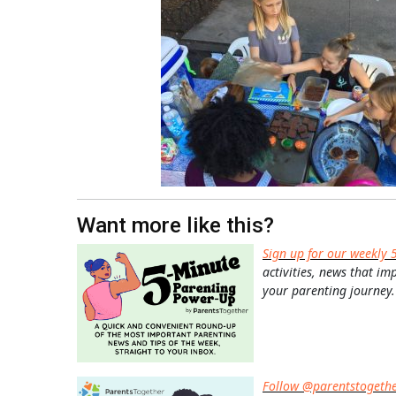
Want more like this?
Sign up for our weekly 
activities, news that im
your parenting journey.
Follow @parentstogeth