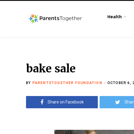
Health
bake sale
BY
PARENTSTOGETHER FOUNDATION
OCTOBER 6, 
Share on Facebook
Shar