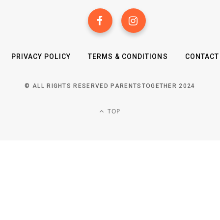
PRIVACY POLICY
TERMS & CONDITIONS
CONTACT
© ALL RIGHTS RESERVED PARENTSTOGETHER 2024
TOP