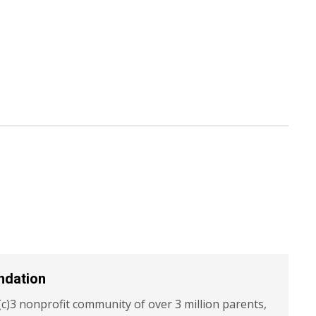
ndation
c)3 nonprofit community of over 3 million parents,