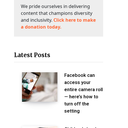
We pride ourselves in delivering
content that champions diversity
and inclusivity.
Click here to make
a donation today.
Latest Posts
Facebook can
access your
entire camera roll
— here’s how to
turn off the
setting