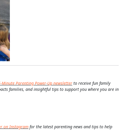
5-Minute Parenting Power-Up newsletter
to receive fun family
pacts families, and insightful tips to support you where you are in
er on Instagram
for the latest parenting news and tips to help