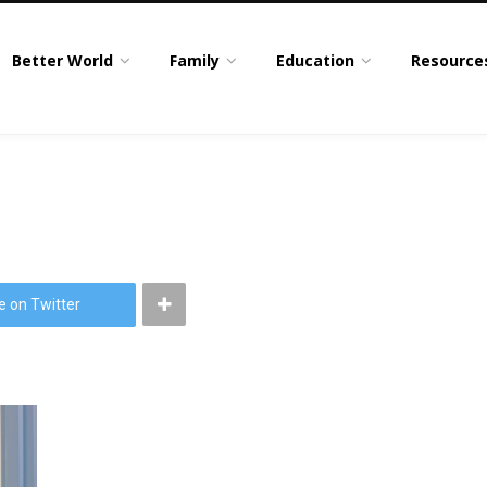
Better World
Family
Education
Resource
e on Twitter