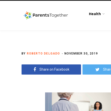
Health
BY
ROBERTO DELGADO
NOVEMBER 30, 2019
Share on Facebook
Shar