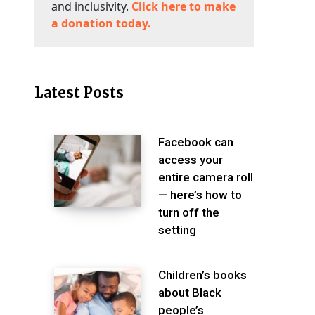
and inclusivity.
Click here to make
a donation today.
Latest Posts
Facebook can
access your
entire camera roll
— here’s how to
turn off the
setting
Children’s books
about Black
people’s