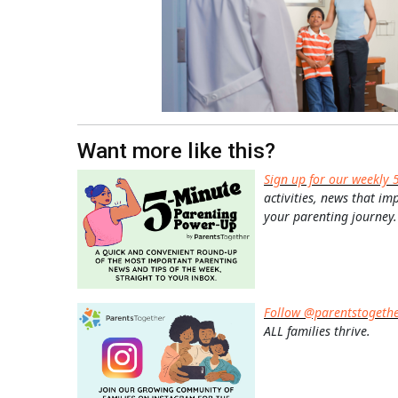
Want more like this?
Sign up for our weekly 
activities, news that im
your parenting journey.
Follow @parentstogeth
ALL families thrive.