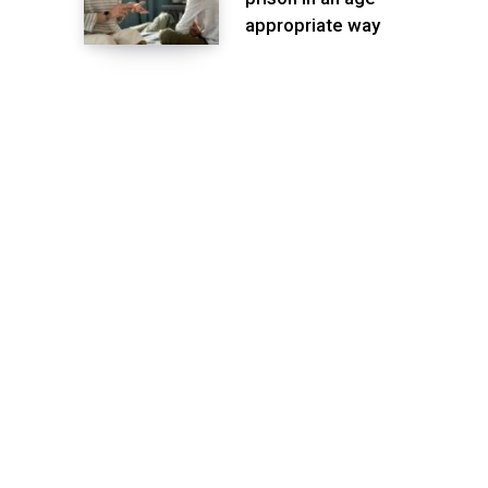
appropriate way