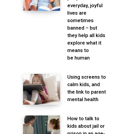
everyday, joyful
lives are
sometimes
banned – but
they help all kids
explore what it
means to
be human
Using screens to
calm kids, and
the link to parent
mental health
How to talk to
kids about jail or
prison in an age-