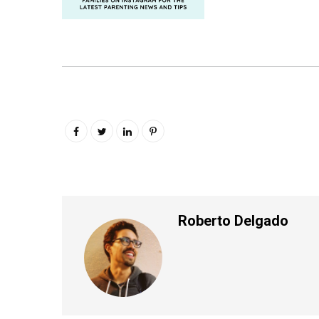
Roberto Delgado