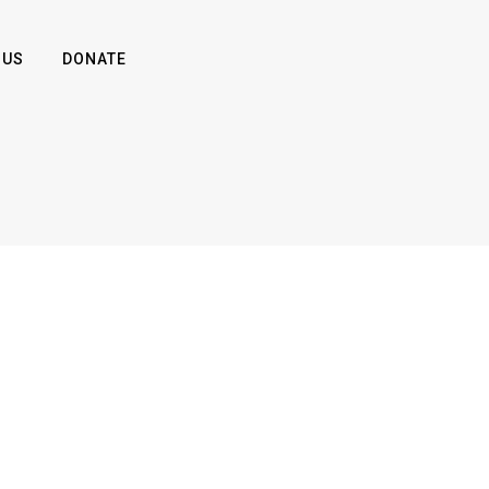
 US
DONATE