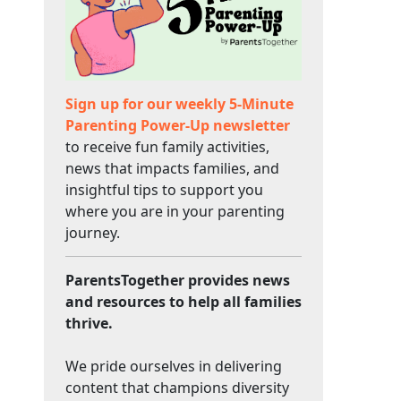
Sign up for our weekly 5-Minute
Parenting Power-Up newsletter
to receive fun family activities,
news that impacts families, and
insightful tips to support you
where you are in your parenting
journey.
ParentsTogether provides news
and resources to help all families
thrive.
We pride ourselves in delivering
content that champions diversity