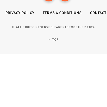
PRIVACY POLICY
TERMS & CONDITIONS
CONTACT
© ALL RIGHTS RESERVED PARENTSTOGETHER 2024
TOP