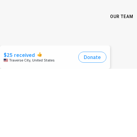
OUR TEAM