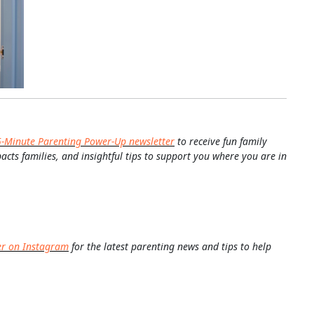
5-Minute Parenting Power-Up newsletter
to receive fun family
pacts families, and insightful tips to support you where you are in
er on Instagram
for the latest parenting news and tips to help