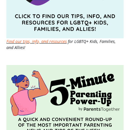
Find our tips, info, and resources
for LGBTQ+ Kids, Families,
and Allies!