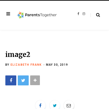
F
I
a
n
c
s
e
t
b
a
o
g
o
r
k
a
m
image2
BY
ELIZABETH FRANK
MAY 30, 2019