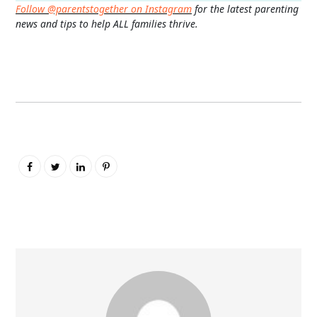
Follow @parentstogether on Instagram
for the latest parenting
news and tips to help ALL families thrive.