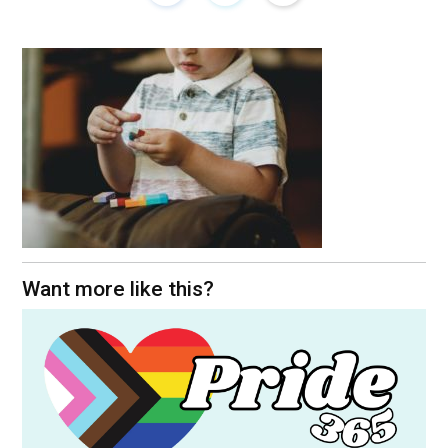
Want more like this?