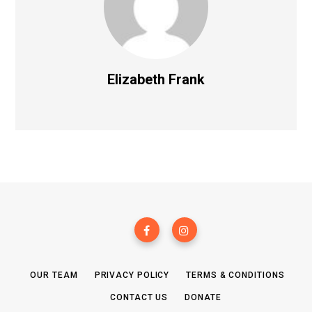
Elizabeth Frank
OUR TEAM
PRIVACY POLICY
TERMS & CONDITIONS
CONTACT US
DONATE