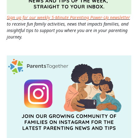
Sign up for our weekly 5-Minute Parenting Power-Up newsletter
to receive fun family activities, news that impacts families, and
insightful tips to support you where you are in your parenting
journey.