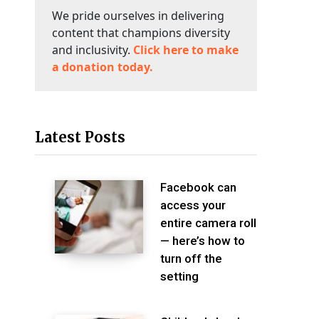
We pride ourselves in delivering
content that champions diversity
and inclusivity.
Click here to make
a donation today.
Latest Posts
Facebook can
access your
entire camera roll
— here’s how to
turn off the
setting