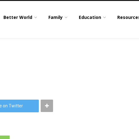
Better World
Family
Education
Resource
e on Twitter