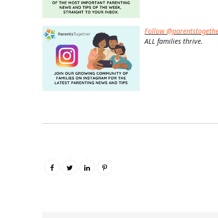
Follow @parentstogeth
ALL families thrive.