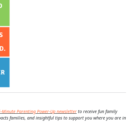
5-Minute Parenting Power-Up newsletter
to receive fun family
pacts families, and insightful tips to support you where you are in