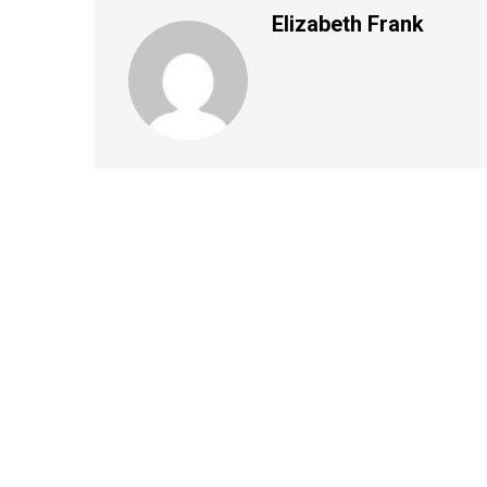
Elizabeth Frank