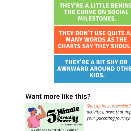
Want more like this?
Sign up for our weekly 
activities, news that im
your parenting journey.