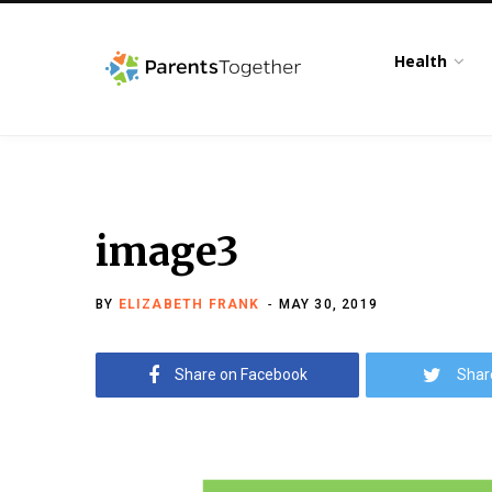
Health
image3
BY
ELIZABETH FRANK
MAY 30, 2019
Share on Facebook
Shar