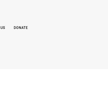
 US
DONATE