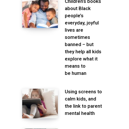
Children’s books
about Black
people’s
everyday, joyful
lives are
sometimes
banned – but
they help all kids
explore what it
means to
be human
Using screens to
calm kids, and
the link to parent
mental health