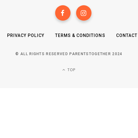
PRIVACY POLICY
TERMS & CONDITIONS
CONTACT
© ALL RIGHTS RESERVED PARENTSTOGETHER 2024
TOP