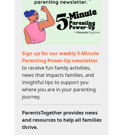
Sign up for our weekly 5-Minute
Parenting Power-Up newsletter
to receive fun family activities,
news that impacts families, and
insightful tips to support you
where you are in your parenting
journey.
ParentsTogether provides news
and resources to help all families
thrive.