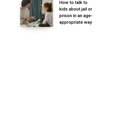
How to talk to
kids about jail or
prison in an age-
appropriate way