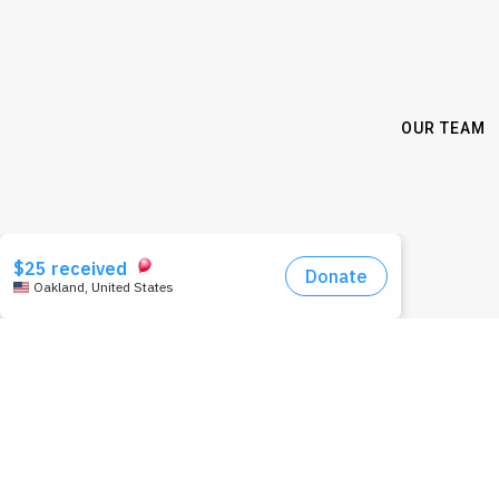
OUR TEAM