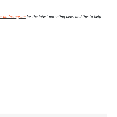
er on Instagram
for the latest parenting news and tips to help