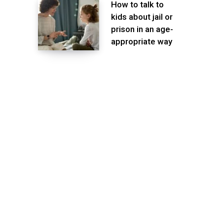
How to talk to
kids about jail or
prison in an age-
appropriate way