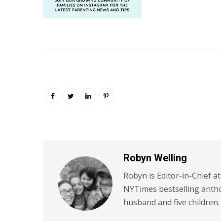
Robyn Welling
Robyn is Editor-in-Chief a
NYTimes bestselling antho
husband and five children.