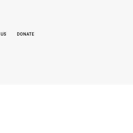
 US
DONATE