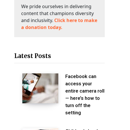
We pride ourselves in delivering
content that champions diversity
and inclusivity.
Click here to make
a donation today.
Latest Posts
Facebook can
access your
entire camera roll
— here’s how to
turn off the
setting