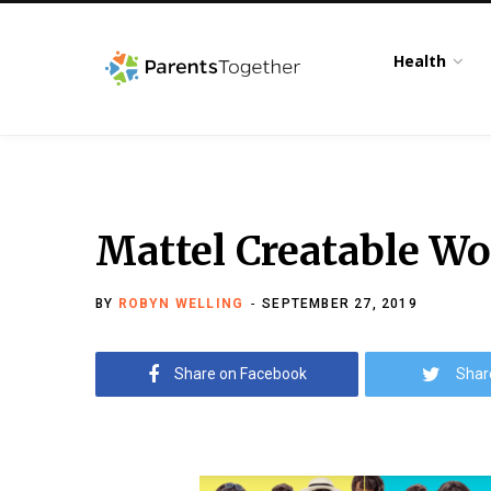
Health
Mattel Creatable Wo
BY
ROBYN WELLING
SEPTEMBER 27, 2019
Share on Facebook
Shar