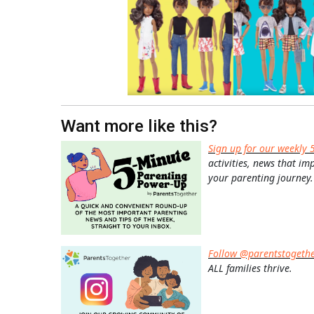
Want more like this?
Sign up for our weekly 
activities, news that im
your parenting journey.
Follow @parentstogeth
ALL families thrive.