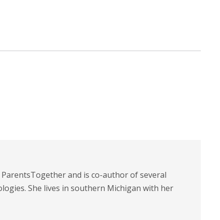
t ParentsTogether and is co-author of several
logies. She lives in southern Michigan with her