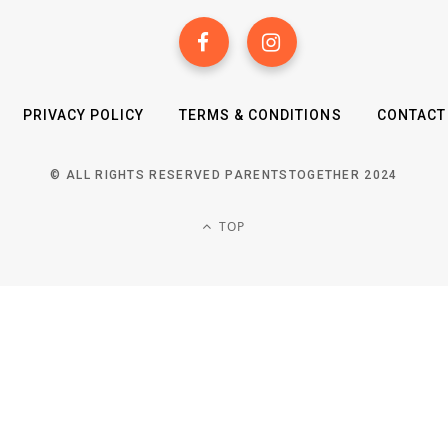
PRIVACY POLICY
TERMS & CONDITIONS
CONTACT
© ALL RIGHTS RESERVED PARENTSTOGETHER 2024
TOP