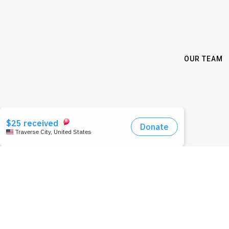
OUR TEAM