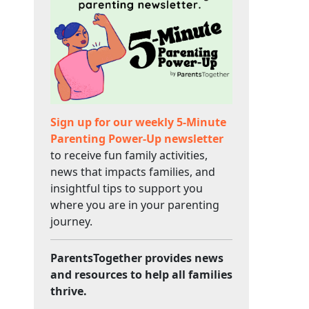
Sign up for our weekly 5-Minute
Parenting Power-Up newsletter
to receive fun family activities,
news that impacts families, and
insightful tips to support you
where you are in your parenting
journey.
ParentsTogether provides news
and resources to help all families
thrive.