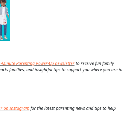
5-Minute Parenting Power-Up newsletter
to receive fun family
pacts families, and insightful tips to support you where you are in
er on Instagram
for the latest parenting news and tips to help