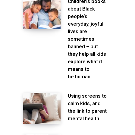
Children’s books
about Black
people’s
everyday, joyful
lives are
sometimes
banned – but
they help all kids
explore what it
means to
be human
Using screens to
calm kids, and
the link to parent
mental health