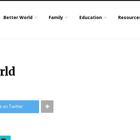
Better World
Family
Education
Resource
rld
e on Twitter