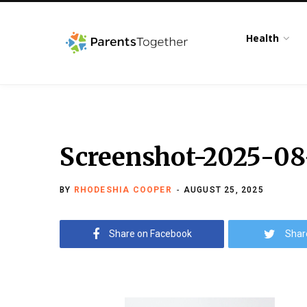
Health
Screenshot-2025-08
BY
RHODESHIA COOPER
AUGUST 25, 2025
Share on Facebook
Shar