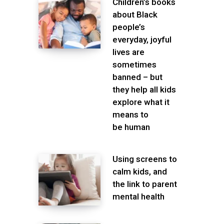
Children’s books
about Black
people’s
everyday, joyful
lives are
sometimes
banned – but
they help all kids
explore what it
means to
be human
Using screens to
calm kids, and
the link to parent
mental health