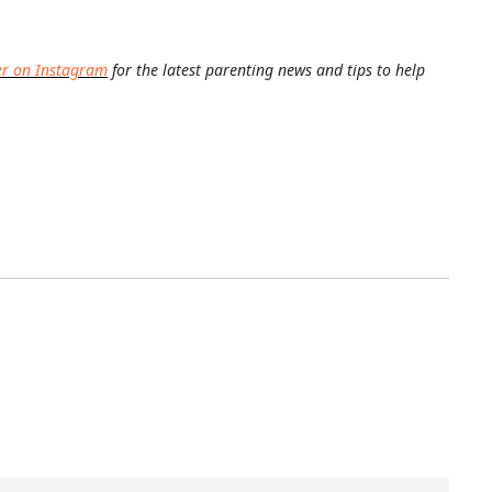
er on Instagram
for the latest parenting news and tips to help