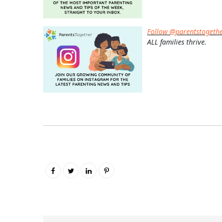
Follow @parentstogeth
ALL families thrive.