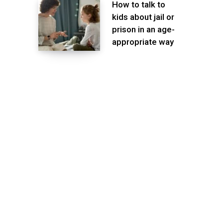
How to talk to
kids about jail or
prison in an age-
appropriate way