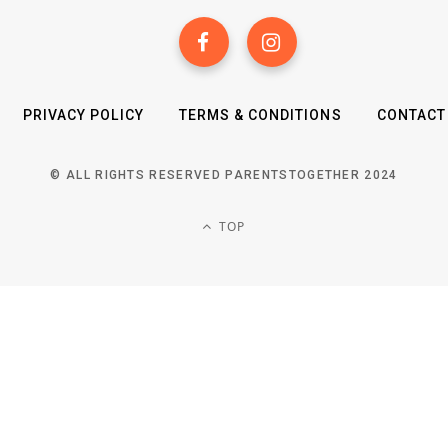
PRIVACY POLICY
TERMS & CONDITIONS
CONTACT
© ALL RIGHTS RESERVED PARENTSTOGETHER 2024
TOP