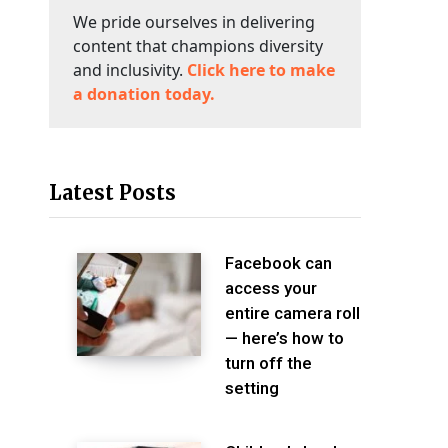
We pride ourselves in delivering
content that champions diversity
and inclusivity.
Click here to make
a donation today.
Latest Posts
Facebook can
access your
entire camera roll
— here’s how to
turn off the
setting