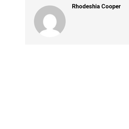
Rhodeshia Cooper