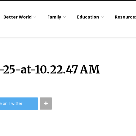
Better World
Family
Education
Resource
-25-at-10.22.47 AM
e on Twitter