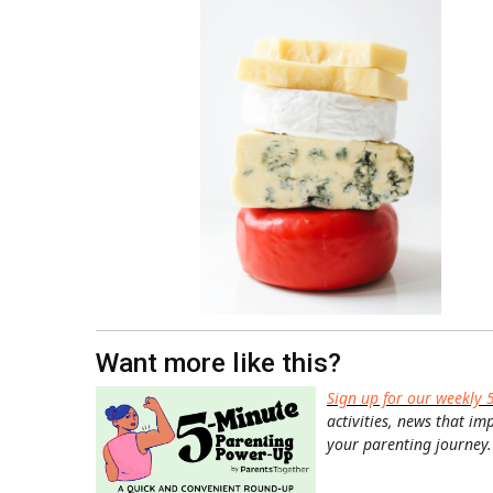
Want more like this?
Sign up for our weekly 
activities, news that im
your parenting journey.