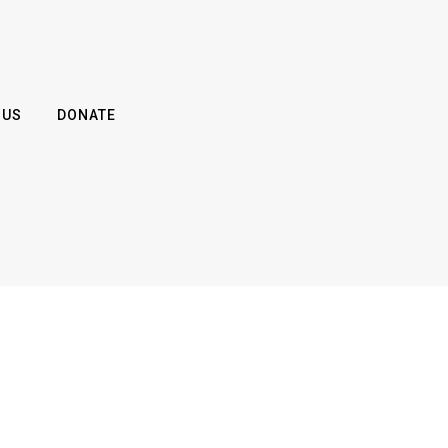
 US
DONATE