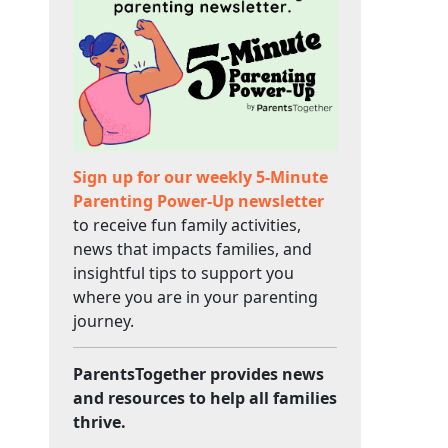
Sign up for our weekly 5-Minute
Parenting Power-Up newsletter
to receive fun family activities,
news that impacts families, and
insightful tips to support you
where you are in your parenting
journey.
ParentsTogether provides news
and resources to help all families
thrive.