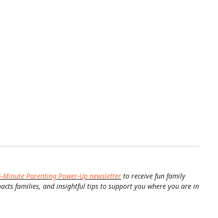
5-Minute Parenting Power-Up newsletter
to receive fun family
pacts families, and insightful tips to support you where you are in