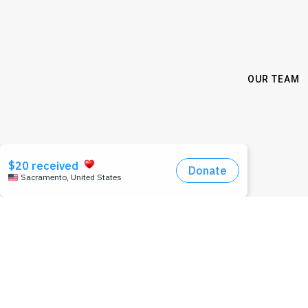
OUR TEAM