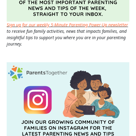
Sign up for our weekly 5-Minute Parenting Power-Up newsletter
to receive fun family activities, news that impacts families, and
insightful tips to support you where you are in your parenting
journey.