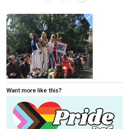
Want more like this?