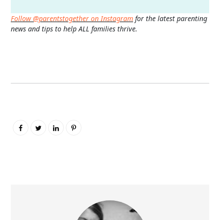
Follow @parentstogether on Instagram
for the latest parenting
news and tips to help ALL families thrive.