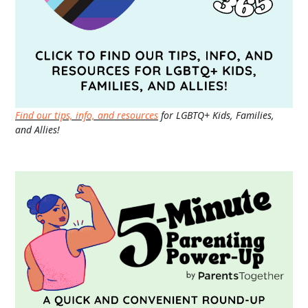
Find our tips, info, and resources
for LGBTQ+ Kids, Families,
and Allies!