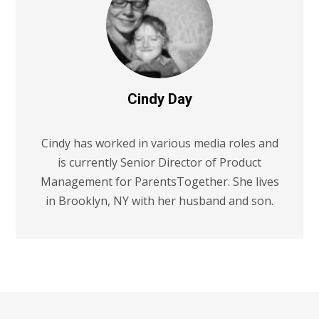
Cindy Day
Cindy has worked in various media roles and
is currently Senior Director of Product
Management for ParentsTogether. She lives
in Brooklyn, NY with her husband and son.