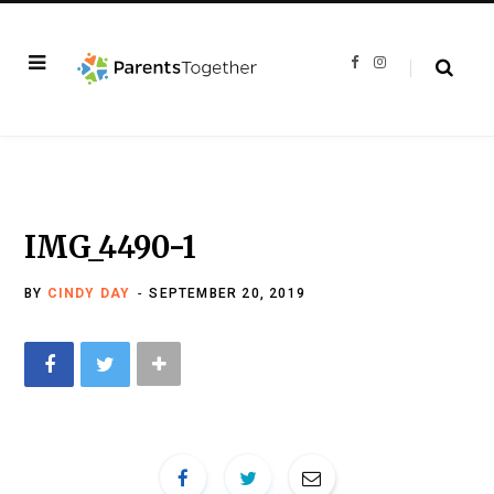
F
I
a
n
c
s
e
t
b
a
o
g
o
r
k
a
m
IMG_4490-1
BY
CINDY DAY
SEPTEMBER 20, 2019