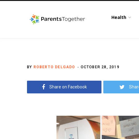
Health
BY
ROBERTO DELGADO
OCTOBER 28, 2019
Share on Facebook
Shar