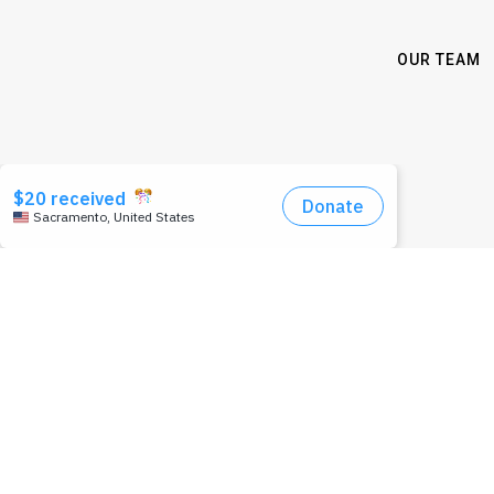
OUR TEAM