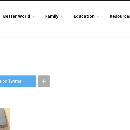
Better World
Family
Education
Resource
e on Twitter