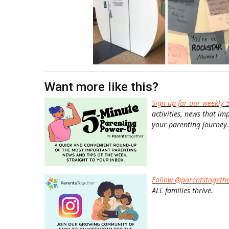
Want more like this?
Sign up for our weekly 
activities, news that im
your parenting journey.
Follow @parentstogeth
ALL families thrive.