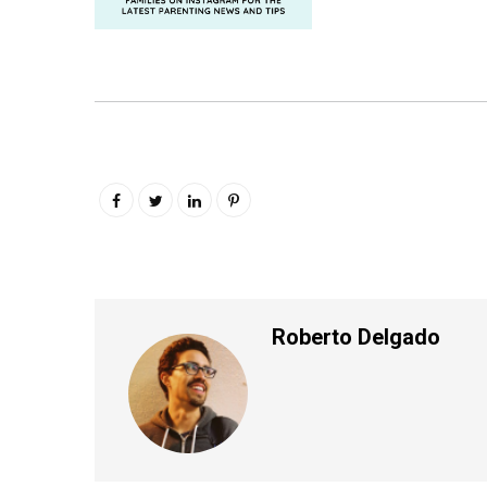
Roberto Delgado