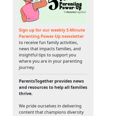
Sign up for our weekly 5-Minute
Parenting Power-Up newsletter
to receive fun family activities,
news that impacts families, and
insightful tips to support you
where you are in your parenting
journey.
ParentsTogether provides news
and resources to help all families
thrive.
We pride ourselves in delivering
content that champions diversity