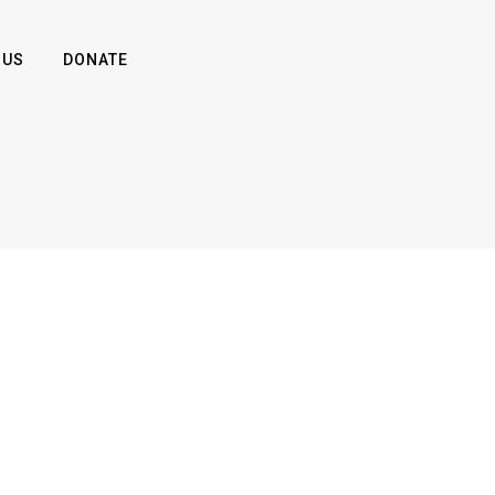
 US
DONATE