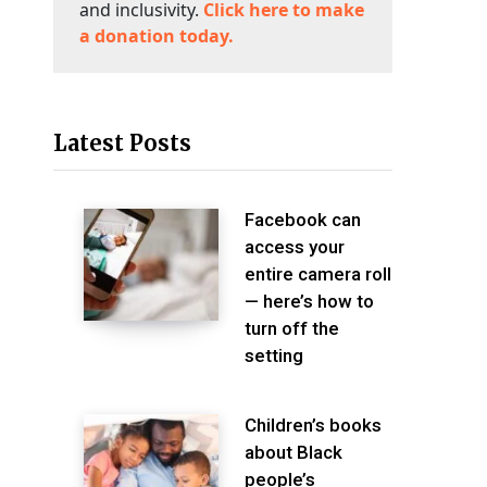
and inclusivity.
Click here to make
a donation today.
Latest Posts
Facebook can
access your
entire camera roll
— here’s how to
turn off the
setting
Children’s books
about Black
people’s