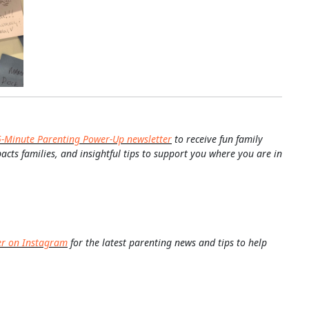
5-Minute Parenting Power-Up newsletter
to receive fun family
pacts families, and insightful tips to support you where you are in
er on Instagram
for the latest parenting news and tips to help