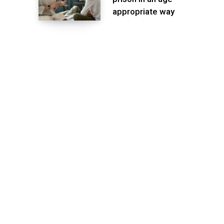
appropriate way