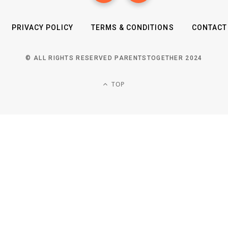
PRIVACY POLICY
TERMS & CONDITIONS
CONTACT
© ALL RIGHTS RESERVED PARENTSTOGETHER 2024
TOP