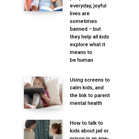
everyday, joyful
lives are
sometimes
banned – but
they help all kids
explore what it
means to
be human
Using screens to
calm kids, and
the link to parent
mental health
How to talk to
kids about jail or
prison in an age-