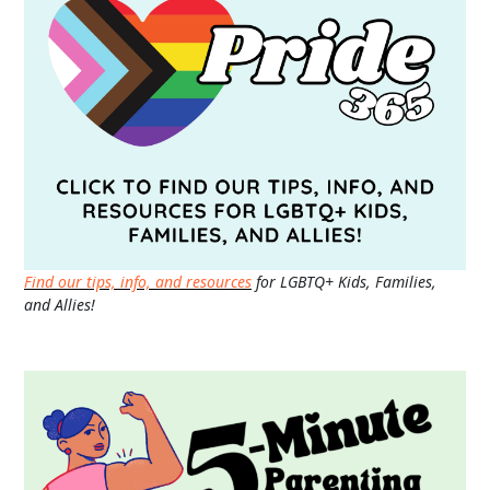
Find our tips, info, and resources
for LGBTQ+ Kids, Families,
and Allies!