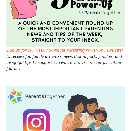
Sign up for our weekly 5-Minute Parenting Power-Up newsletter
to receive fun family activities, news that impacts families, and
insightful tips to support you where you are in your parenting
journey.