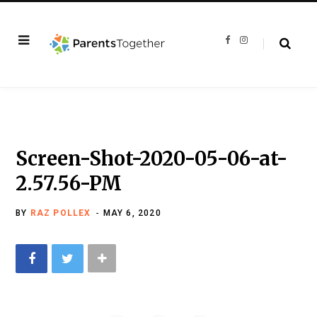
F
I
a
n
c
s
e
t
b
a
o
g
o
r
k
a
m
Screen-Shot-2020-05-06-at-
2.57.56-PM
BY
RAZ POLLEX
MAY 6, 2020