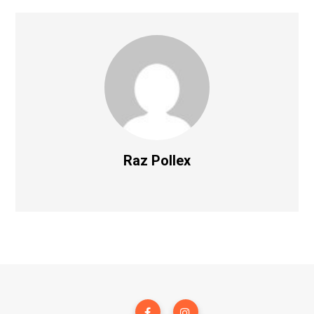
Raz Pollex