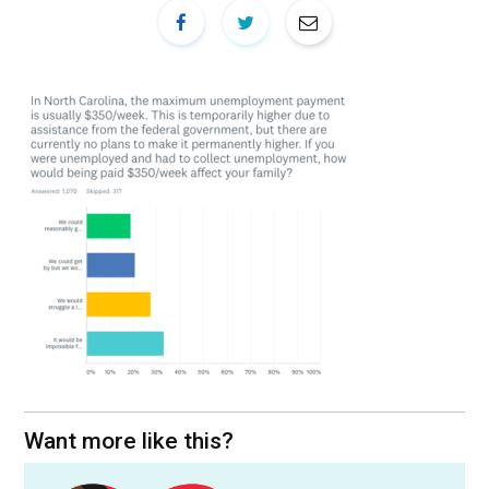
Want more like this?