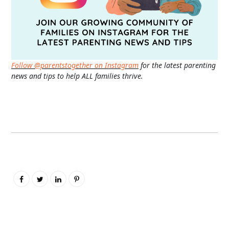
Follow @parentstogether on Instagram
for the latest parenting
news and tips to help ALL families thrive.