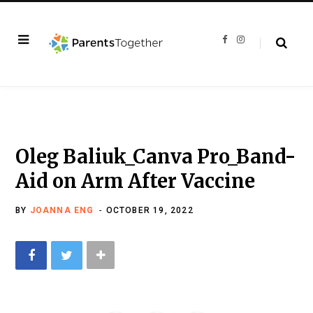
F
I
a
n
c
s
e
t
b
a
o
g
o
r
k
a
m
Oleg Baliuk_Canva Pro_Band-
Aid on Arm After Vaccine
BY
JOANNA ENG
OCTOBER 19, 2022