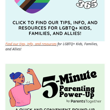
Find our tips, info, and resources
for LGBTQ+ Kids, Families,
and Allies!