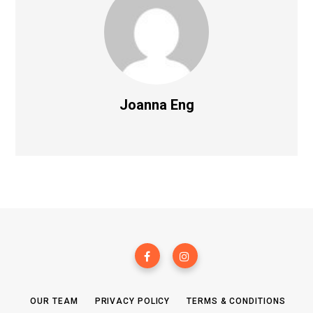
Joanna Eng
OUR TEAM
PRIVACY POLICY
TERMS & CONDITIONS