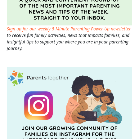
Sign up for our weekly 5-Minute Parenting Power-Up newsletter
to receive fun family activities, news that impacts families, and
insightful tips to support you where you are in your parenting
journey.