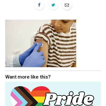
Want more like this?