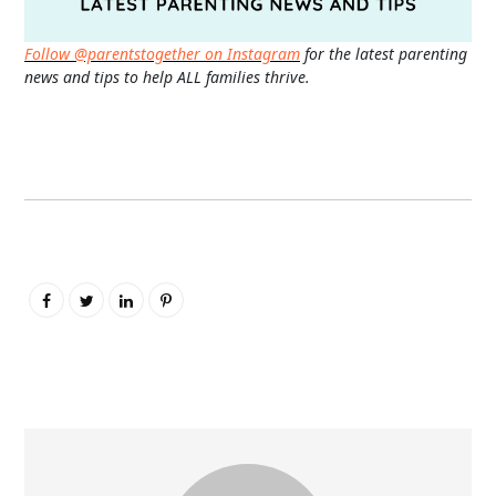
Follow @parentstogether on Instagram
for the latest parenting
news and tips to help ALL families thrive.