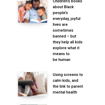
Children’s books
about Black
people’s
everyday, joyful
lives are
sometimes
banned – but
they help all kids
explore what it
means to
be human
Using screens to
calm kids, and
the link to parent
mental health