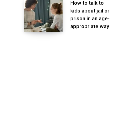
How to talk to
kids about jail or
prison in an age-
appropriate way