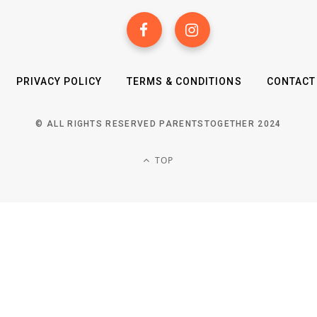
PRIVACY POLICY
TERMS & CONDITIONS
CONTACT
© ALL RIGHTS RESERVED PARENTSTOGETHER 2024
TOP