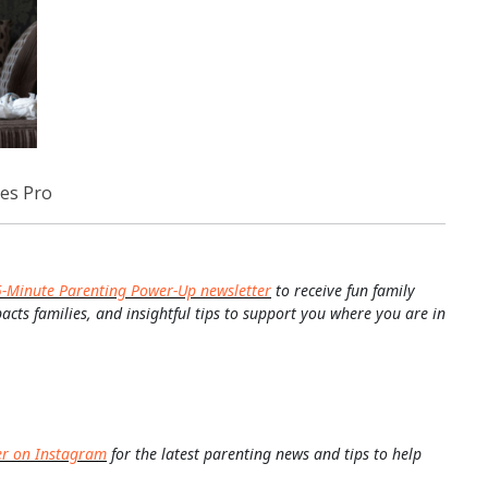
es Pro
5-Minute Parenting Power-Up newsletter
to receive fun family
pacts families, and insightful tips to support you where you are in
er on Instagram
for the latest parenting news and tips to help