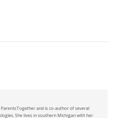
t ParentsTogether and is co-author of several
logies. She lives in southern Michigan with her