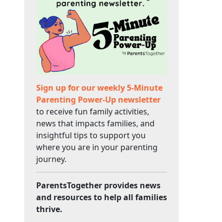
Sign up for our weekly 5-Minute
Parenting Power-Up newsletter
to receive fun family activities,
news that impacts families, and
insightful tips to support you
where you are in your parenting
journey.
ParentsTogether provides news
and resources to help all families
thrive.