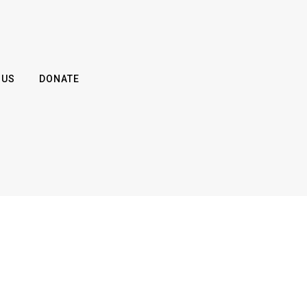
 US
DONATE