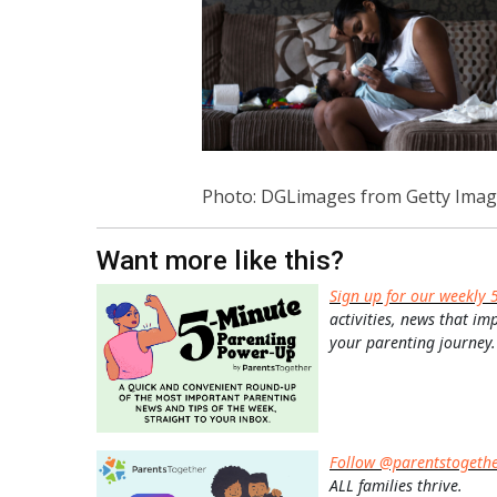
Photo: DGLimages from Getty Imag
Want more like this?
Sign up for our weekly 
activities, news that im
your parenting journey.
Follow @parentstogeth
ALL families thrive.