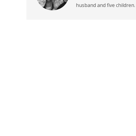
husband and five children.