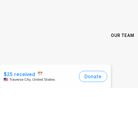
OUR TEAM