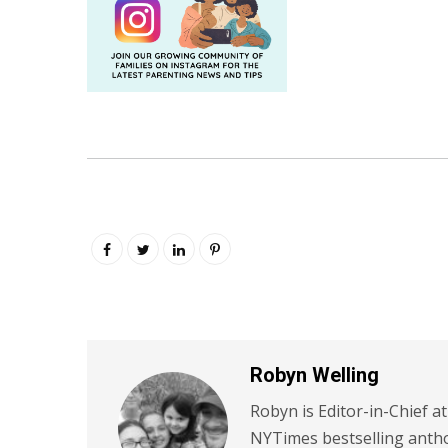
Robyn Welling
Robyn is Editor-in-Chief a
NYTimes bestselling antho