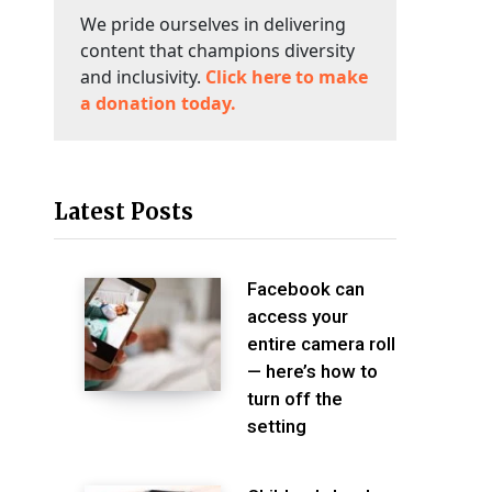
We pride ourselves in delivering
content that champions diversity
and inclusivity.
Click here to make
a donation today.
Latest Posts
Facebook can
access your
entire camera roll
— here’s how to
turn off the
setting