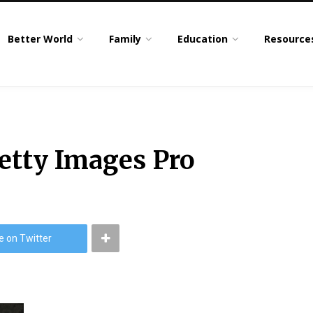
Better World
Family
Education
Resource
tty Images Pro
e on Twitter