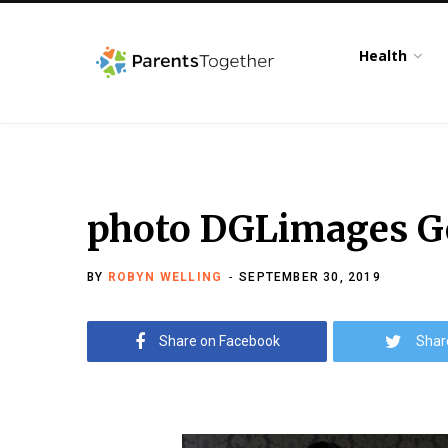
Health
photo DGLimages Ge
BY
ROBYN WELLING
SEPTEMBER 30, 2019
Share on Facebook
Shar