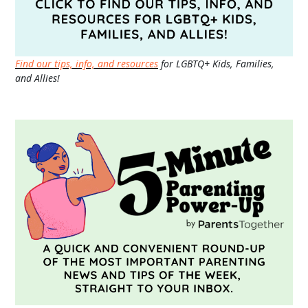
Find our tips, info, and resources
for LGBTQ+ Kids, Families,
and Allies!