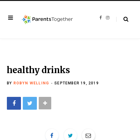
F
I
a
n
c
s
e
t
b
a
o
g
o
r
k
a
m
healthy drinks
BY
ROBYN WELLING
SEPTEMBER 19, 2019