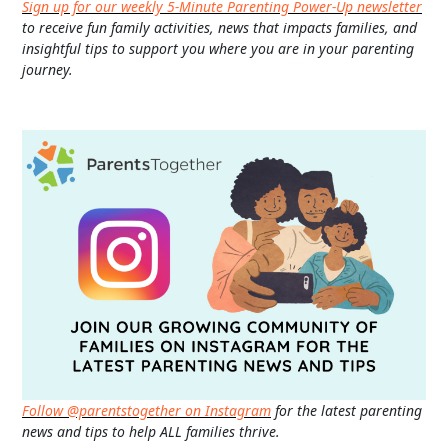
Sign up for our weekly 5-Minute Parenting Power-Up newsletter
to receive fun family activities, news that impacts families, and
insightful tips to support you where you are in your parenting
journey.
Follow @parentstogether on Instagram
for the latest parenting
news and tips to help ALL families thrive.