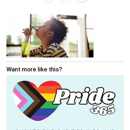
Want more like this?