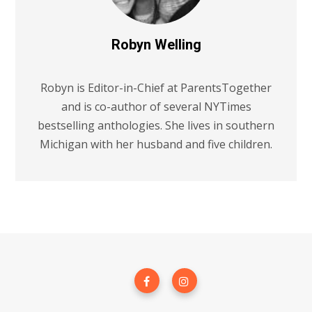
Robyn Welling
Robyn is Editor-in-Chief at ParentsTogether
and is co-author of several NYTimes
bestselling anthologies. She lives in southern
Michigan with her husband and five children.