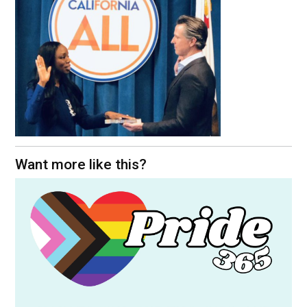
Want more like this?