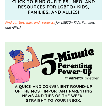
Find our tips, info, and resources
for LGBTQ+ Kids, Families,
and Allies!