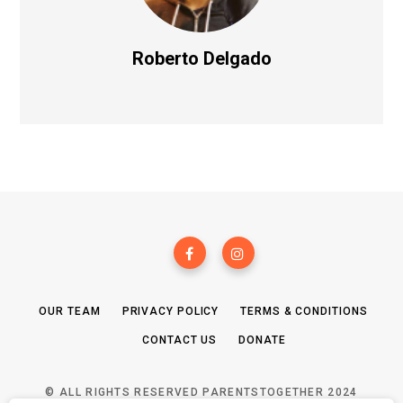
Roberto Delgado
OUR TEAM
PRIVACY POLICY
TERMS & CONDITIONS
CONTACT US
DONATE
© ALL RIGHTS RESERVED PARENTSTOGETHER 2024