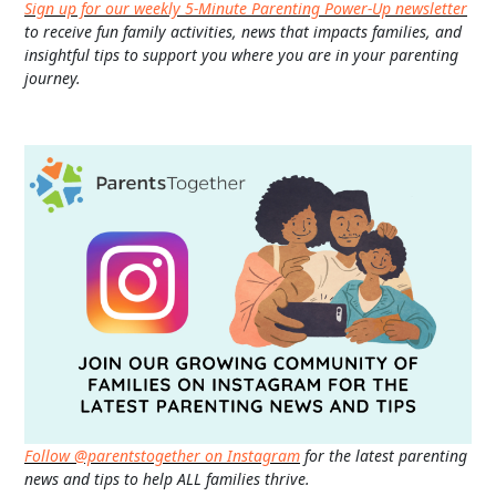
Sign up for our weekly 5-Minute Parenting Power-Up newsletter
to receive fun family activities, news that impacts families, and
insightful tips to support you where you are in your parenting
journey.
Follow @parentstogether on Instagram
for the latest parenting
news and tips to help ALL families thrive.